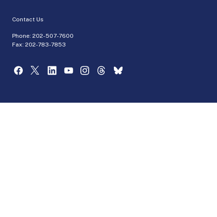
Contact Us
Phone:
202-507-7600
Fax: 202-783-7853