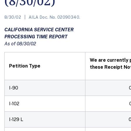
(8/30/02)
8/30/02
AILA Doc. No. 02090340.
CALIFORNIA SERVICE CENTER
PROCESSING TIME REPORT
As of 08/30/02
We are currently 
Petition Type
these Receipt Not
I-90
I-102
I-129 L