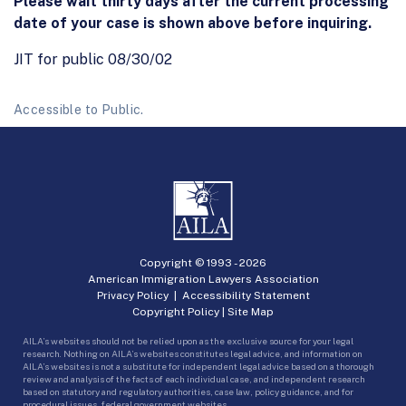
Please wait thirty days after the current processing
date of your case is shown above before inquiring.
JIT for public 08/30/02
Accessible to Public.
Copyright © 1993 -
2026
American Immigration Lawyers Association
Privacy Policy
|
Accessibility Statement
Copyright Policy
|
Site Map
AILA’s websites should not be relied upon as the exclusive source for your legal
research. Nothing on AILA’s websites constitutes legal advice, and information on
AILA’s websites is not a substitute for independent legal advice based on a thorough
review and analysis of the facts of each individual case, and independent research
based on statutory and regulatory authorities, case law, policy guidance, and for
procedural issues, federal government websites.