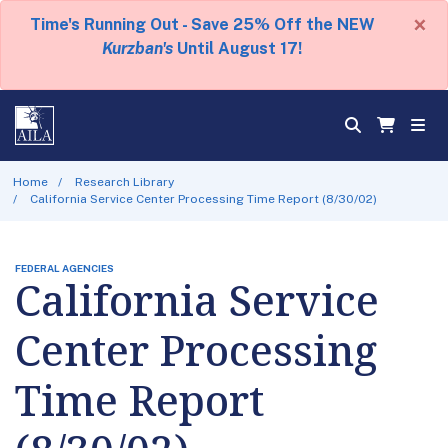
×
Time's Running Out - Save 25% Off the NEW
Kurzban's
Until August 17!
Home
Research Library
California Service Center Processing Time Report (8/30/02)
FEDERAL AGENCIES
California Service
Center Processing
Time Report