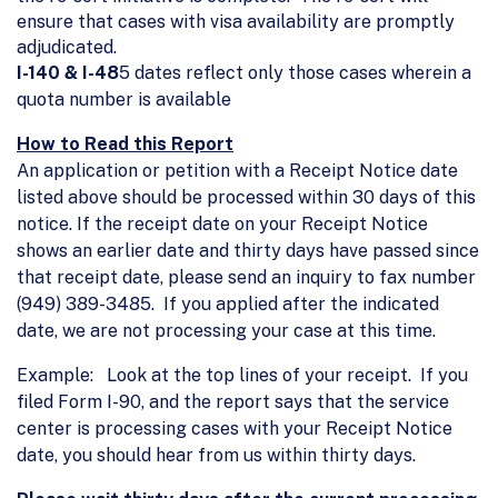
ensure that cases with visa availability are promptly
adjudicated.
I-140 & I-48
5 dates reflect only those cases wherein a
quota number is available
How to Read this Report
An application or petition with a Receipt Notice date
listed above should be processed within 30 days of this
notice. If the receipt date on your Receipt Notice
shows an earlier date and thirty days have passed since
that receipt date, please send an inquiry to fax number
(949) 389-3485. If you applied after the indicated
date, we are not processing your case at this time.
Example: Look at the top lines of your receipt. If you
filed Form I-90, and the report says that the service
center is processing cases with your Receipt Notice
date, you should hear from us within thirty days.