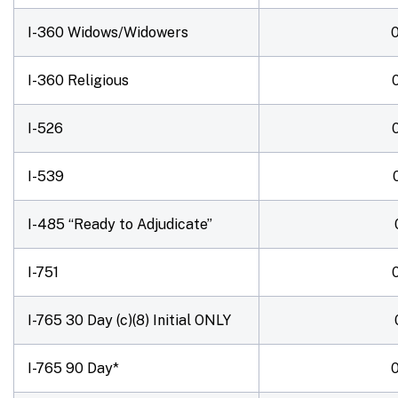
I-360 Widows/Widowers
I-360 Religious
I-526
I-539
I-485 “Ready to Adjudicate”
I-751
I-765 30 Day (c)(8)
Initial ONLY
I-765 90 Day*