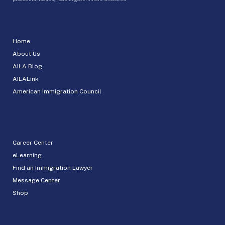
Home
About Us
AILA Blog
AILALink
American Immigration Council
Career Center
eLearning
Find an Immigration Lawyer
Message Center
Shop