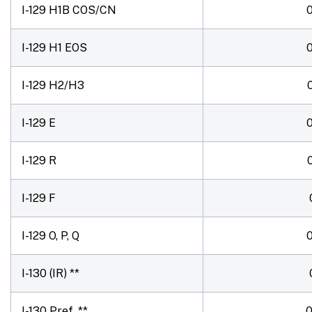
I-129 H1B COS/CN
I-129 H1 EOS
I-129 H2/H3
I-129 E
I-129 R
I-129 F
I-129 O, P, Q
I-130 (IR) **
I-130 Pref. **