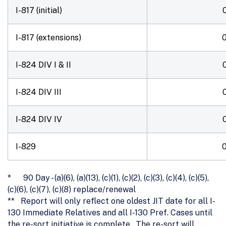
I-817 (initial)
I-817 (extensions)
I-824 DIV I & II
I-824 DIV III
I-824 DIV IV
I-829
* 90 Day - (a)(6), (a)(13), (c)(1), (c)(2), (c)(3), (c)(4), (c)(5),
(c)(6), (c)(7), (c)(8) replace/renewal
** Report will only reflect one oldest JIT date for all I-
130 Immediate Relatives and all I-130 Pref. Cases until
the re-sort initiative is complete. The re-sort will