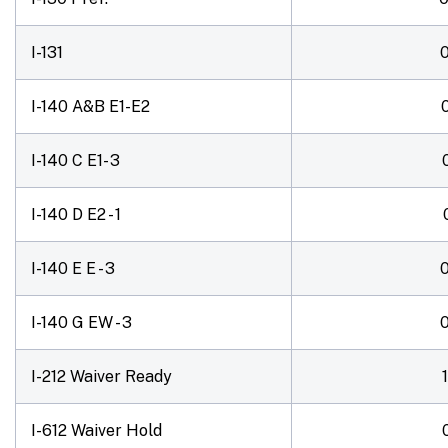
I-131
I-140 A&B E1-E2
I-140 C E1- 3
I-140 D E2 - 1
I-140 E E - 3
I-140 G EW - 3
I-212 Waiver Ready
I-612 Waiver Hold