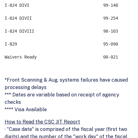
*Front Scanning & Aug. systems failures have caused
processing delays
*** Dates are variable based on receipt of agency
checks
**** Visa Available
How to Read the CSC JIT Report
· "Case date" is comprised of the fiscal year (first two
digits) and the number of the "work day" of the fiscal