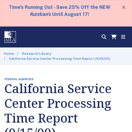
×
Time's Running Out - Save 25% Off the NEW
Kurzban's
Until August 17!
Home
Research Library
California Service Center Processing Time Report (9/15/00)
FEDERAL AGENCIES
California Service
Center Processing
Time Report