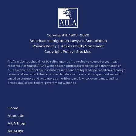
Copyright © 1993 -
2026
American Immigration Lawyers Association
Privacy Policy
|
Accessibility Statement
Copyright Policy
|
Site Map
AILA’s websites should not be relied upon as the exclusive source for your legal
research. Nothing on AILA’s websites constitutes legal advice, and information on
AILA’s websites is not a substitute for independent legal advice based on a thorough
review and analysis of the facts of each individual case, and independent research
based on statutory and regulatory authorities, case law, policy guidance, and for
procedural issues, federal government websites.
Home
About Us
AILA Blog
AILALink