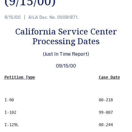
(9/15/00)
9/15/00
AILA Doc. No. 00091871.
California Service Center
Processing Dates
(Just In Time Report)
09/15/00
Petition Type
Case Date