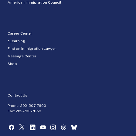
American Immigration Council
Career Center
eLearning
Find an Immigration Lawyer
Message Center
Shop
Contact Us
Phone:
202-507-7600
Fax: 202-783-7853