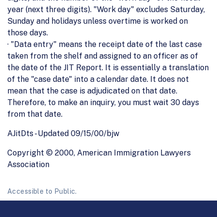
year (next three digits). "Work day" excludes Saturday,
Sunday and holidays unless overtime is worked on
those days.
· "Data entry" means the receipt date of the last case
taken from the shelf and assigned to an officer as of
the date of the JIT Report. It is essentially a translation
of the "case date" into a calendar date. It does not
mean that the case is adjudicated on that date.
Therefore, to make an inquiry, you must wait 30 days
from that date.
AJitDts - Updated 09/15/00/bjw
Copyright © 2000, American Immigration Lawyers
Association
Accessible to Public.