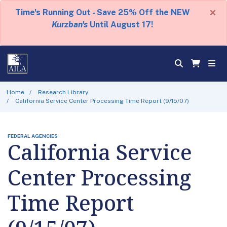
×
Time's Running Out - Save 25% Off the NEW
Kurzban's
Until August 17!
Home
Research Library
California Service Center Processing Time Report (9/15/07)
FEDERAL AGENCIES
California Service
Center Processing
Time Report