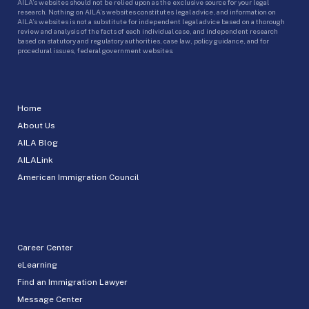
AILA’s websites should not be relied upon as the exclusive source for your legal
research. Nothing on AILA’s websites constitutes legal advice, and information on
AILA’s websites is not a substitute for independent legal advice based on a thorough
review and analysis of the facts of each individual case, and independent research
based on statutory and regulatory authorities, case law, policy guidance, and for
procedural issues, federal government websites.
Home
About Us
AILA Blog
AILALink
American Immigration Council
Career Center
eLearning
Find an Immigration Lawyer
Message Center