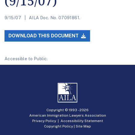
(9/15/07)
9/15/07
AILA Doc. No. 07091861.
DOWNLOAD THIS DOCUMENT
Accessible to Public.
Copyright © 1993 -
2026
American Immigration Lawyers Association
Privacy Policy
|
Accessibility Statement
Copyright Policy
|
Site Map