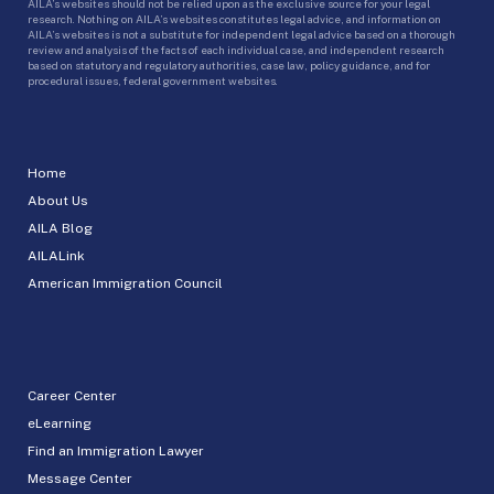
AILA’s websites should not be relied upon as the exclusive source for your legal
research. Nothing on AILA’s websites constitutes legal advice, and information on
AILA’s websites is not a substitute for independent legal advice based on a thorough
review and analysis of the facts of each individual case, and independent research
based on statutory and regulatory authorities, case law, policy guidance, and for
procedural issues, federal government websites.
Home
About Us
AILA Blog
AILALink
American Immigration Council
Career Center
eLearning
Find an Immigration Lawyer
Message Center