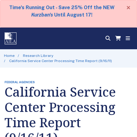
×
Time's Running Out - Save 25% Off the NEW
Kurzban's
Until August 17!
Home
Research Library
California Service Center Processing Time Report (9/16/11)
FEDERAL AGENCIES
California Service
Center Processing
Time Report