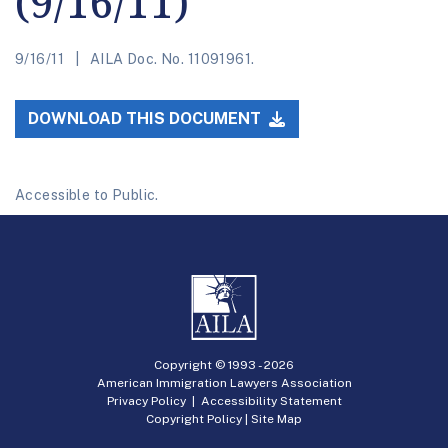
(9/16/11)
9/16/11
AILA Doc. No. 11091961.
DOWNLOAD THIS DOCUMENT
Accessible to Public.
Copyright © 1993 -
2026
American Immigration Lawyers Association
Privacy Policy
|
Accessibility Statement
Copyright Policy
|
Site Map