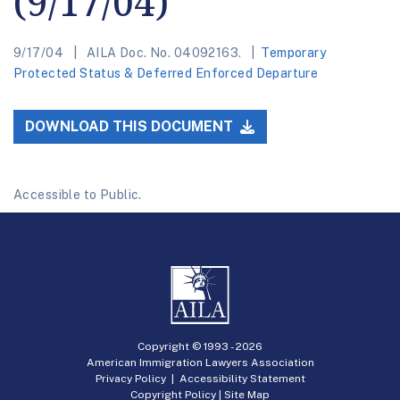
(9/17/04)
9/17/04
AILA Doc. No. 04092163.
Temporary
Protected Status & Deferred Enforced Departure
DOWNLOAD THIS DOCUMENT
Accessible to Public.
Copyright © 1993 -
2026
American Immigration Lawyers Association
Privacy Policy
|
Accessibility Statement
Copyright Policy
|
Site Map