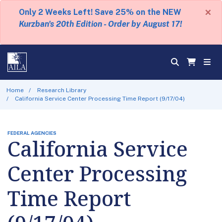
×
Only 2 Weeks Left! Save 25% on the NEW
Kurzban's 20th Edition - Order by August 17!
Home
Research Library
California Service Center Processing Time Report (9/17/04)
FEDERAL AGENCIES
California Service
Center Processing
Time Report