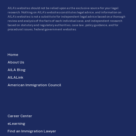
AILA’s websites should not be relied upon as the exclusive source for your legal
research. Nothing on AILA’s websites constitutes legal advice, and information on
AILA’s websites is not a substitute for independent legal advice based on a thorough
review and analysis of the facts of each individual case, and independent research
based on statutory and regulatory authorities, case law, policy guidance, and for
procedural issues, federal government websites.
Home
About Us
AILA Blog
AILALink
American Immigration Council
Career Center
eLearning
Find an Immigration Lawyer