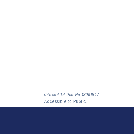
Cite as AILA Doc. No. 13091847.
Accessible to Public.