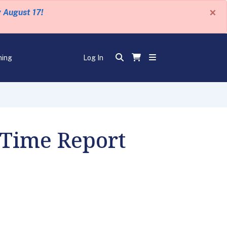
×
y August 17!
ning
Log In
 Time Report