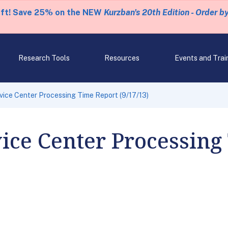
eft! Save 25% on the NEW
Kurzban's 20th Edition - Order b
Research Tools
Resources
Events and Trai
rvice Center Processing Time Report (9/17/13)
vice Center Processing