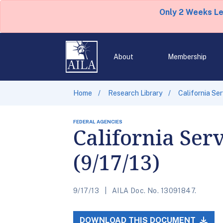
Only 2 Weeks L
About
Membership
Home
Research Library
California Se
FEDERAL AGENCIES
California Ser
(9/17/13)
9/17/13
AILA Doc. No. 13091847.
DOWNLOAD THIS DOCUMENT