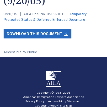
(9/20/05)
9/20/05
AILA Doc. No. 05092161.
Temporary
Protected Status & Deferred Enforced Departure
DOWNLOAD THIS DOCUMENT
Accessible to Public.
Copyright © 1993 -
2026
American Immigration Lawyers Association
Privacy Policy
|
Accessibility Statement
Copyright Policy
|
Site Map