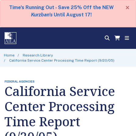
×
Time's Running Out - Save 25% Off the NEW
Kurzban's
Until August 17!
Home
Research Library
California Service Center Processing Time Report (9/20/05)
FEDERAL AGENCIES
California Service
Center Processing
Time Report