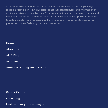
AILA’s websites should not be relied upon as the exclusive source for your legal
research. Nothing on AILA’s websites constitutes legal advice, and information on
AILA’s websites is not a substitute for independent legal advice based on a thorough
review and analysis of the facts of each individual case, and independent research
based on statutory and regulatory authorities, case law, policy guidance, and for
procedural issues, federal government websites.
Home
About Us
AILA Blog
AILALink
American Immigration Council
Career Center
eLearning
Find an Immigration Lawyer