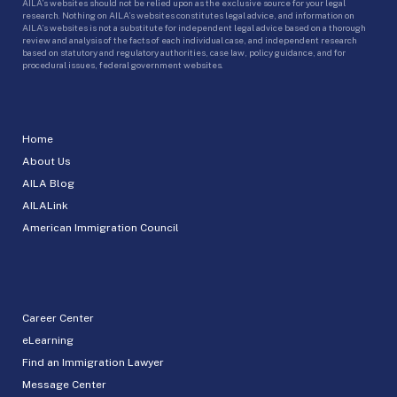
AILA’s websites should not be relied upon as the exclusive source for your legal
research. Nothing on AILA’s websites constitutes legal advice, and information on
AILA’s websites is not a substitute for independent legal advice based on a thorough
review and analysis of the facts of each individual case, and independent research
based on statutory and regulatory authorities, case law, policy guidance, and for
procedural issues, federal government websites.
Home
About Us
AILA Blog
AILALink
American Immigration Council
Career Center
eLearning
Find an Immigration Lawyer
Message Center