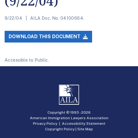
(9/22/04)
9/22/04
AILA Doc. No. 04100664.
DOWNLOAD THIS DOCUMENT
Accessible to Public.
Copyright © 1993 -
2026
American Immigration Lawyers Association
Privacy Policy
|
Accessibility Statement
Copyright Policy
|
Site Map