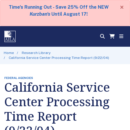
×
Time's Running Out - Save 25% Off the NEW
Kurzban's
Until August 17!
Home
Research Library
California Service Center Processing Time Report (9/22/04)
FEDERAL AGENCIES
California Service
Center Processing
Time Report