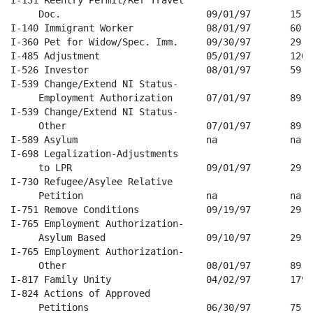
     Doc.                          09/01/97       15   
I-140 Immigrant Worker             08/01/97       60   
I-360 Pet for Widow/Spec. Imm.     09/30/97       29   
I-485 Adjustment                   05/01/97       120  
I-526 Investor                     08/01/97       59   
I-539 Change/Extend NI Status-

     Employment Authorization      07/01/97       89   
I-539 Change/Extend NI Status-

     Other                         07/01/97       89   
I-589 Asylum                       na             na   
I-698 Legalization-Adjustments 

     to LPR                        09/01/97       29   
I-730 Refugee/Asylee Relative 

     Petition                      na             na   
I-751 Remove Conditions            09/19/97       29   
I-765 Employment Authorization-

     Asylum Based                  09/10/97       29   
I-765 Employment Authorization-

     Other                         08/01/97       89   
I-817 Family Unity                 04/02/97       179  
I-824 Actions of Approved 

     Petitions                     06/30/97       75   