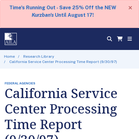
×
Time's Running Out - Save 25% Off the NEW
Kurzban's
Until August 17!
Home
Research Library
California Service Center Processing Time Report (9/30/97)
FEDERAL AGENCIES
California Service
Center Processing
Time Report