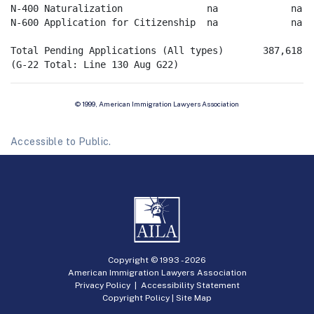
N-400 Naturalization               na             na   
N-600 Application for Citizenship  na             na   
Total Pending Applications (All types)       387,618

© 1999, American Immigration Lawyers Association
Accessible to Public.
Copyright © 1993 -
2026
American Immigration Lawyers Association
Privacy Policy
|
Accessibility Statement
Copyright Policy
|
Site Map