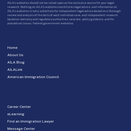
AILA’s websites should not be relied upon as the exclusive source for your legal
research. Nothing on AILA’s websites constitutes legal advice, and information on
AILA’s websites is not a substitute for independent legal advice based on a thorough
review and analysis of the facts of each individual case, and independent research
based on statutory and regulatory authorities, case law, policy guidance, and for
procedural issues, federal government websites.
Home
About Us
AILA Blog
AILALink
American Immigration Council
Career Center
eLearning
Find an Immigration Lawyer
Message Center