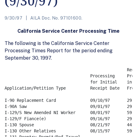
(9/30/97)
9/30/97
AILA Doc. No. 97101600.
California Service Center Processing Time
The following is the California Service Center
Processing Times Report for the period ending
September 30, 1997.
                                                  Rece
                                   Processing     Proc
                                   for Initial    in Da
Application/Petition Type          Receipt Date   From 
I-90 Replacement Card              09/10/97       29   
I-90A Saw                          09/01/97       29   
I-129/S New Amended NI Worker      08/01/97       59   
I-129/F Fiance(e)                  09/16/97       29   
I-130 Spouse                       08/21/97       44   
I-130 Other Relatives              08/15/97       59   
I-131 Reentry Permit/Ref Travel 
