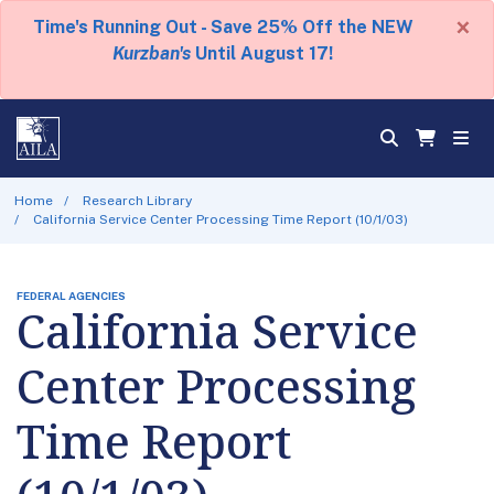
×
Time's Running Out - Save 25% Off the NEW
Kurzban's
Until August 17!
Home
Research Library
California Service Center Processing Time Report (10/1/03)
FEDERAL AGENCIES
California Service
Center Processing
Time Report