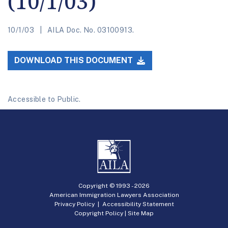
(10/1/03)
10/1/03
AILA Doc. No. 03100913.
DOWNLOAD THIS DOCUMENT
Accessible to Public.
Copyright © 1993 -
2026
American Immigration Lawyers Association
Privacy Policy
|
Accessibility Statement
Copyright Policy
|
Site Map