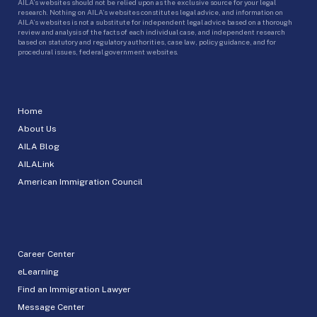
AILA’s websites should not be relied upon as the exclusive source for your legal
research. Nothing on AILA’s websites constitutes legal advice, and information on
AILA’s websites is not a substitute for independent legal advice based on a thorough
review and analysis of the facts of each individual case, and independent research
based on statutory and regulatory authorities, case law, policy guidance, and for
procedural issues, federal government websites.
Home
About Us
AILA Blog
AILALink
American Immigration Council
Career Center
eLearning
Find an Immigration Lawyer
Message Center