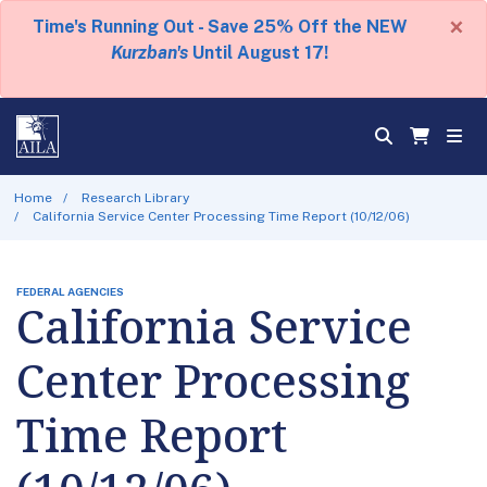
×
Time's Running Out - Save 25% Off the NEW
Kurzban's
Until August 17!
Home
Research Library
California Service Center Processing Time Report (10/12/06)
FEDERAL AGENCIES
California Service
Center Processing
Time Report