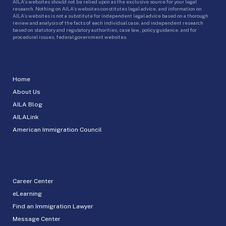
AILA’s websites should not be relied upon as the exclusive source for your legal
research. Nothing on AILA’s websites constitutes legal advice, and information on
AILA’s websites is not a substitute for independent legal advice based on a thorough
review and analysis of the facts of each individual case, and independent research
based on statutory and regulatory authorities, case law, policy guidance, and for
procedural issues, federal government websites.
Home
About Us
AILA Blog
AILALink
American Immigration Council
Career Center
eLearning
Find an Immigration Lawyer
Message Center