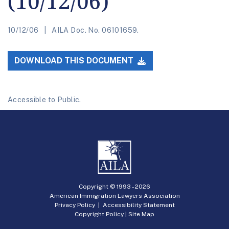
(10/12/06)
10/12/06
AILA Doc. No. 06101659.
DOWNLOAD THIS DOCUMENT
Accessible to Public.
Copyright © 1993 -
2026
American Immigration Lawyers Association
Privacy Policy
|
Accessibility Statement
Copyright Policy
|
Site Map