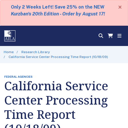
×
Only 2 Weeks Left! Save 25% on the NEW
Kurzban's 20th Edition - Order by August 17!
Home
Research Library
California Service Center Processing Time Report (10/18/09)
FEDERAL AGENCIES
California Service
Center Processing
Time Report