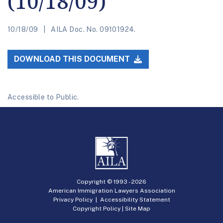
(10/18/09)
10/18/09
AILA Doc. No. 09101924.
DOWNLOAD THIS DOCUMENT
Accessible to Public.
Copyright © 1993 -
2026
American Immigration Lawyers Association
Privacy Policy
|
Accessibility Statement
Copyright Policy
|
Site Map