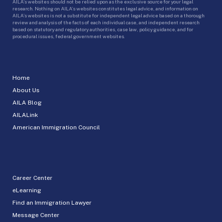
AILA’s websites should not be relied upon as the exclusive source for your legal
research. Nothing on AILA’s websites constitutes legal advice, and information on
AILA’s websites is not a substitute for independent legal advice based on a thorough
review and analysis of the facts of each individual case, and independent research
based on statutory and regulatory authorities, case law, policy guidance, and for
procedural issues, federal government websites.
Home
About Us
AILA Blog
AILALink
American Immigration Council
Career Center
eLearning
Find an Immigration Lawyer
Message Center