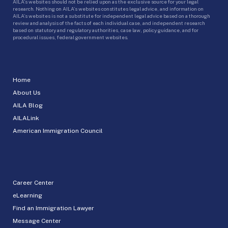
AILA’s websites should not be relied upon as the exclusive source for your legal
research. Nothing on AILA’s websites constitutes legal advice, and information on
AILA’s websites is not a substitute for independent legal advice based on a thorough
review and analysis of the facts of each individual case, and independent research
based on statutory and regulatory authorities, case law, policy guidance, and for
procedural issues, federal government websites.
Home
About Us
AILA Blog
AILALink
American Immigration Council
Career Center
eLearning
Find an Immigration Lawyer
Message Center