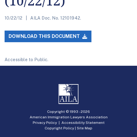
(10/22/12)
10/22/12
AILA Doc. No. 12101942.
DOWNLOAD THIS DOCUMENT
Accessible to Public.
Copyright © 1993 -
2026
American Immigration Lawyers Association
Privacy Policy
|
Accessibility Statement
Copyright Policy
|
Site Map