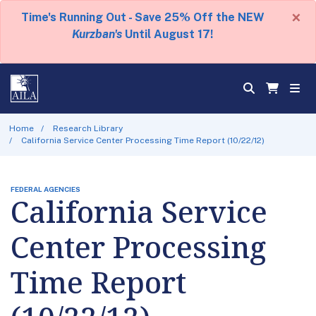
×
Time's Running Out - Save 25% Off the NEW
Kurzban's
Until August 17!
Home
Research Library
California Service Center Processing Time Report (10/22/12)
FEDERAL AGENCIES
California Service
Center Processing
Time Report