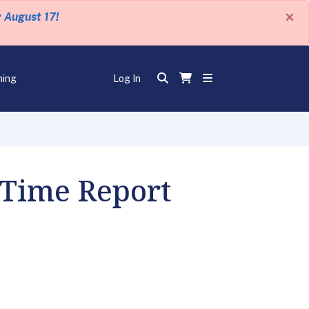
×
y August 17!
ning
Log In
 Time Report