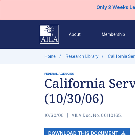
Only 2 Weeks L
About
Membership
Home
Research Library
California Se
FEDERAL AGENCIES
California Ser
(10/30/06)
10/30/06
AILA Doc. No. 06110165.
DOWNLOAD THIS DOCUMENT