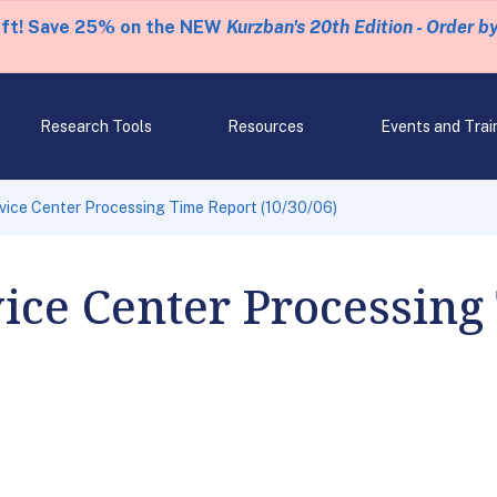
eft! Save 25% on the NEW
Kurzban's 20th Edition - Order b
Research Tools
Resources
Events and Trai
rvice Center Processing Time Report (10/30/06)
vice Center Processing