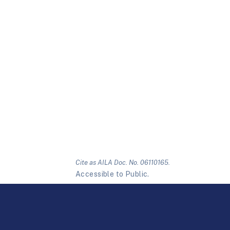
Cite as AILA Doc. No. 06110165.
Accessible to Public.