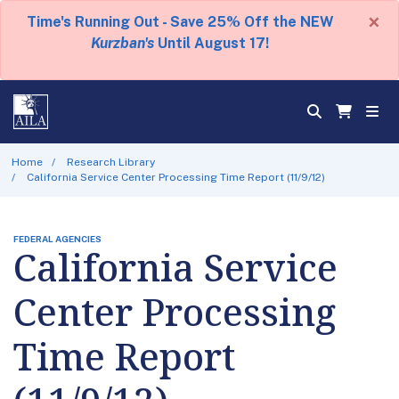
×
Time's Running Out - Save 25% Off the NEW
Kurzban's
Until August 17!
Home
Research Library
California Service Center Processing Time Report (11/9/12)
FEDERAL AGENCIES
California Service
Center Processing
Time Report