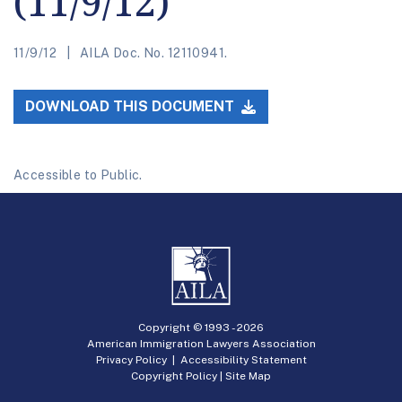
(11/9/12)
11/9/12
AILA Doc. No. 12110941.
DOWNLOAD THIS DOCUMENT
Accessible to Public.
Copyright © 1993 -
2026
American Immigration Lawyers Association
Privacy Policy
|
Accessibility Statement
Copyright Policy
|
Site Map