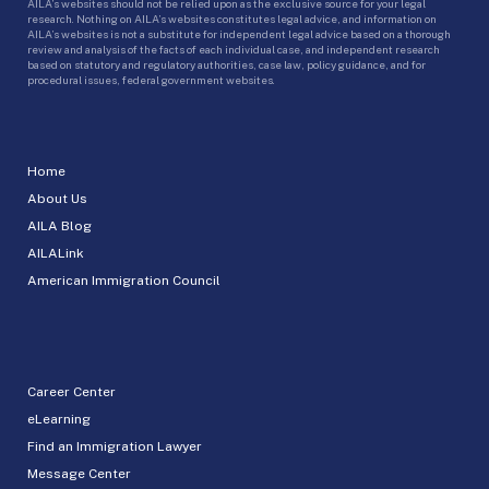
AILA’s websites should not be relied upon as the exclusive source for your legal
research. Nothing on AILA’s websites constitutes legal advice, and information on
AILA’s websites is not a substitute for independent legal advice based on a thorough
review and analysis of the facts of each individual case, and independent research
based on statutory and regulatory authorities, case law, policy guidance, and for
procedural issues, federal government websites.
Home
About Us
AILA Blog
AILALink
American Immigration Council
Career Center
eLearning
Find an Immigration Lawyer
Message Center