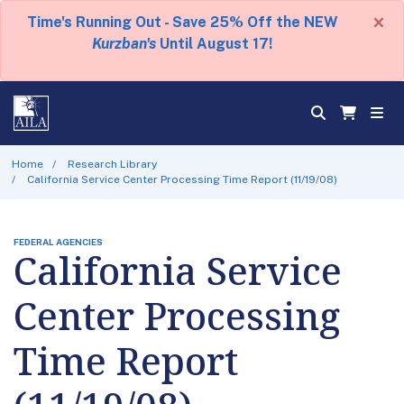
×
Time's Running Out - Save 25% Off the NEW
Kurzban's
Until August 17!
Home
Research Library
California Service Center Processing Time Report (11/19/08)
FEDERAL AGENCIES
California Service
Center Processing
Time Report