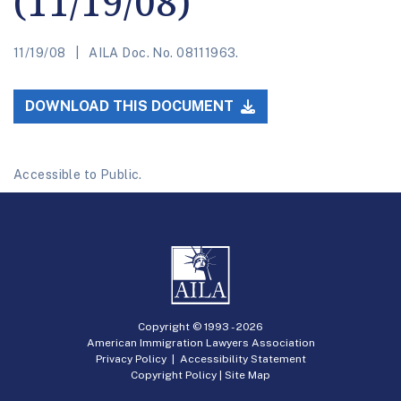
(11/19/08)
11/19/08
AILA Doc. No. 08111963.
DOWNLOAD THIS DOCUMENT
Accessible to Public.
Copyright © 1993 -
2026
American Immigration Lawyers Association
Privacy Policy
|
Accessibility Statement
Copyright Policy
|
Site Map