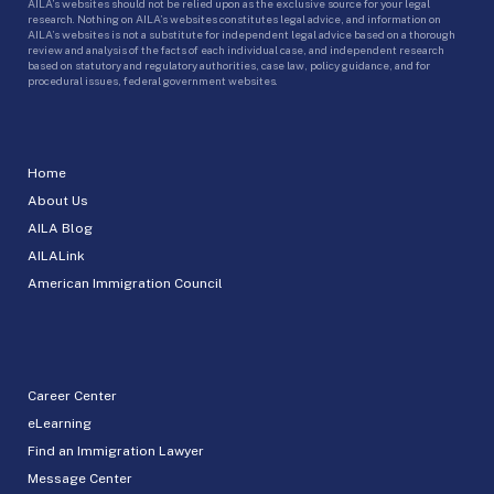
AILA’s websites should not be relied upon as the exclusive source for your legal
research. Nothing on AILA’s websites constitutes legal advice, and information on
AILA’s websites is not a substitute for independent legal advice based on a thorough
review and analysis of the facts of each individual case, and independent research
based on statutory and regulatory authorities, case law, policy guidance, and for
procedural issues, federal government websites.
Home
About Us
AILA Blog
AILALink
American Immigration Council
Career Center
eLearning
Find an Immigration Lawyer
Message Center