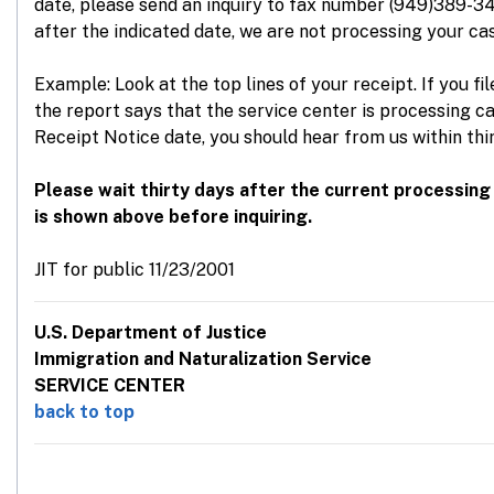
date, please send an inquiry to fax number (949)389-34
after the indicated date, we are not processing your cas
Example: Look at the top lines of your receipt. If you fi
the report says that the service center is processing c
Receipt Notice date, you should hear from us within thi
Please wait thirty days after the current processing
is shown above before inquiring.
JIT for public 11/23/2001
U.S. Department of Justice
Immigration and Naturalization Service
SERVICE CENTER
back to top