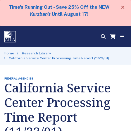
×
Time's Running Out - Save 25% Off the NEW
Kurzban's
Until August 17!
Home
Research Library
California Service Center Processing Time Report (11/23/01)
FEDERAL AGENCIES
California Service
Center Processing
Time Report