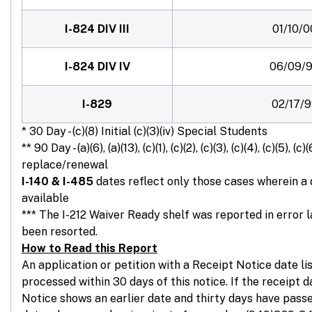
I-824 DIV III
01/10/0
I-824 DIV IV
06/09/
I-829
02/17/
* 30 Day - (c)(8) Initial (c)(3)(iv) Special Students
** 90 Day - (a)(6), (a)(13), (c)(1), (c)(2), (c)(3), (c)(4), (c)(5), (c)(
replace/renewal
I-140 & I-485
dates reflect only those cases wherein a
available
*** The I-212 Waiver Ready shelf was reported in error 
been resorted.
How to Read this Report
An application or petition with a Receipt Notice date l
processed within 30 days of this notice. If the receipt 
Notice shows an earlier date and thirty days have passe