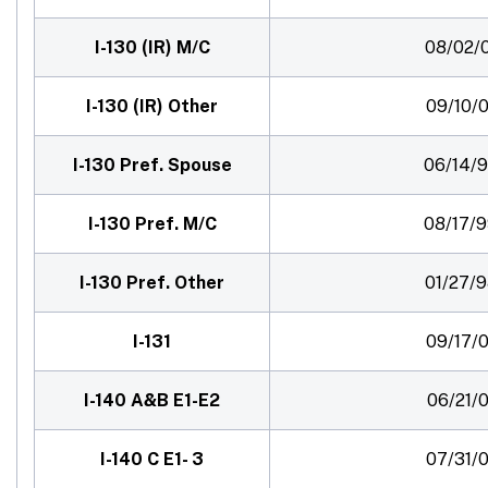
I-130 (IR) M/C
08/02/
I-130 (IR) Other
09/10/0
I-130 Pref. Spouse
06/14/
I-130 Pref. M/C
08/17/
I-130 Pref. Other
01/27/
I-131
09/17/0
I-140 A&B E1-E2
06/21/0
I-140 C E1- 3
07/31/0