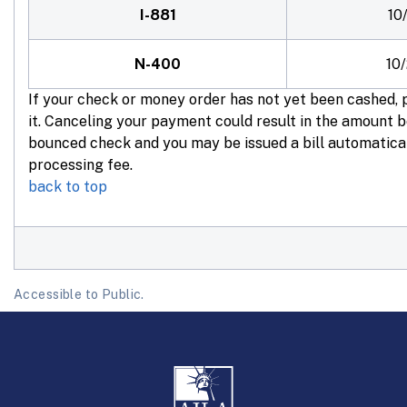
I-881
10
N-400
10
If your check or money order has not yet been cashed,
it. Canceling your payment could result in the amount 
bounced check and you may be issued a bill automatica
processing fee.
back to top
Accessible to Public.