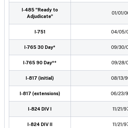
I-485 "Ready to
01/01/0
Adjudicate"
I-751
04/05/
I-765 30 Day*
09/30/
I-765 90 Day**
09/28/
I-817 (initial)
08/13/
I-817 (extensions)
06/23/
I-824 DIV I
11/21/9
I-824 DIV II
11/21/9