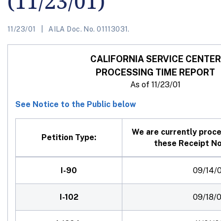
(11/23/01)
11/23/01
AILA Doc. No. 01113031.
CALIFORNIA
SERVICE CENTER
PROCESSING TIME REPORT
As of 11/23/01
See Notice to the Public below
We are currently proce
Petition Type:
these Receipt No
I-90
09/14/0
I-102
09/18/0