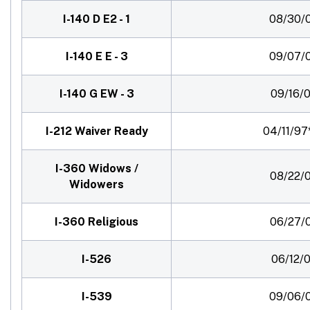
I-140 D E2 - 1
08/30/
I-140 E E - 3
09/07/
I-140 G EW - 3
09/16/0
I-212 Waiver Ready
04/11/97
I-360 Widows /
08/22/0
Widowers
I-360 Religious
06/27/
I-526
06/12/0
I-539
09/06/