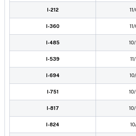
I-212
11
I-360
11
I-485
10
I-539
11
I-694
10
I-751
10
I-817
10
I-824
10