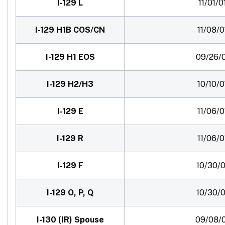
I-129 L
11/01/0
I-129 H1B COS/CN
11/08/0
I-129 H1 EOS
09/26/
I-129 H2/H3
10/10/0
I-129 E
11/06/0
I-129 R
11/06/0
I-129 F
10/30/0
I-129 O, P, Q
10/30/0
I-130 (IR) Spouse
09/08/