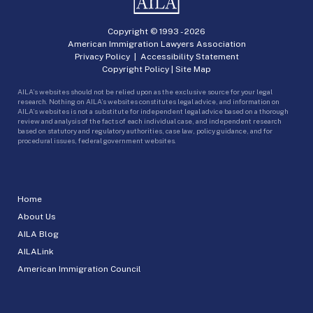
Copyright © 1993 -
2026
American Immigration Lawyers Association
Privacy Policy
|
Accessibility Statement
Copyright Policy
|
Site Map
AILA’s websites should not be relied upon as the exclusive source for your legal
research. Nothing on AILA’s websites constitutes legal advice, and information on
AILA’s websites is not a substitute for independent legal advice based on a thorough
review and analysis of the facts of each individual case, and independent research
based on statutory and regulatory authorities, case law, policy guidance, and for
procedural issues, federal government websites.
Home
About Us
AILA Blog
AILALink
American Immigration Council