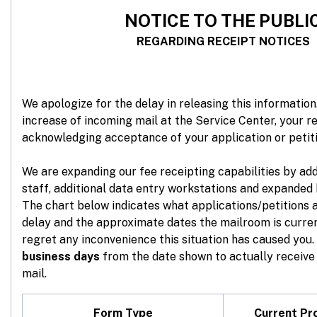
NOTICE
TO THE PUBLI
REGARDING RECEIPT NOTICES
We apologize for the delay in releasing this information.
increase of incoming mail at the Service Center, your re
acknowledging acceptance of your application or petit
We are expanding our fee receipting capabilities by ad
staff, additional data entry workstations and expanded 
The chart below indicates what applications/petitions 
delay and the approximate dates the mailroom is curre
regret any inconvenience this situation has caused you.
business days
from the date shown to actually receive 
mail.
Form Type
Current Pr