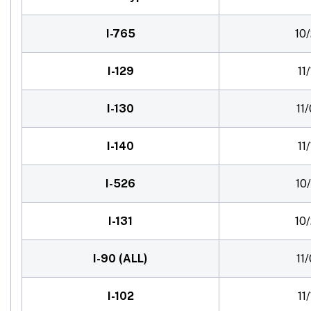
I-765
10
I-129
11
I-130
11
I-140
11
I-526
10
I-131
10
I-90 (ALL)
11
I-102
11