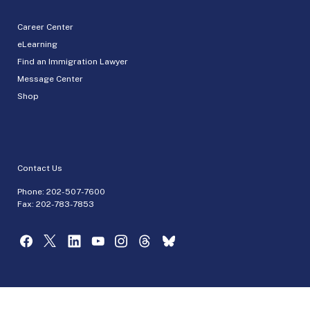
Career Center
eLearning
Find an Immigration Lawyer
Message Center
Shop
Contact Us
Phone:
202-507-7600
Fax: 202-783-7853