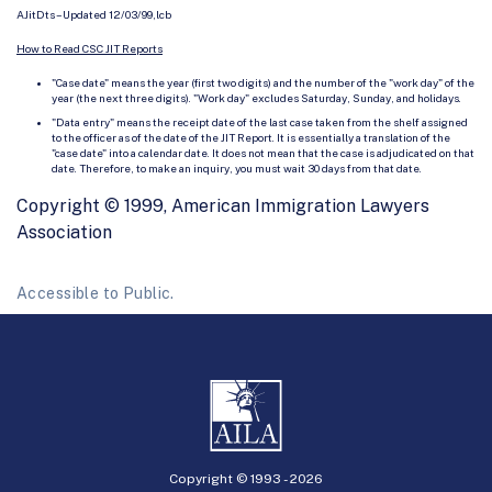
AJitDts – Updated 12/03/99,lcb
How to Read CSC JIT Reports
"Case date" means the year (first two digits) and the number of the "work day" of the
year (the next three digits). "Work day" excludes Saturday, Sunday, and holidays.
"Data entry" means the receipt date of the last case taken from the shelf assigned
to the officer as of the date of the JIT Report. It is essentially a translation of the
"case date" into a calendar date. It does not mean that the case is adjudicated on that
date. Therefore, to make an inquiry, you must wait 30 days from that date.
Copyright © 1999, American Immigration Lawyers
Association
Accessible to Public.
Copyright © 1993 -
2026