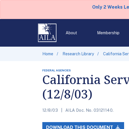
Only 2 Weeks L
About
Membership
Home
Research Library
California Se
FEDERAL AGENCIES
California Ser
(12/8/03)
12/8/03
AILA Doc. No. 03121140.
DOWNLOAD THIS DOCUMENT