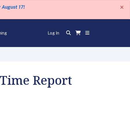
×
y August 17!
ning
Log In
 Time Report