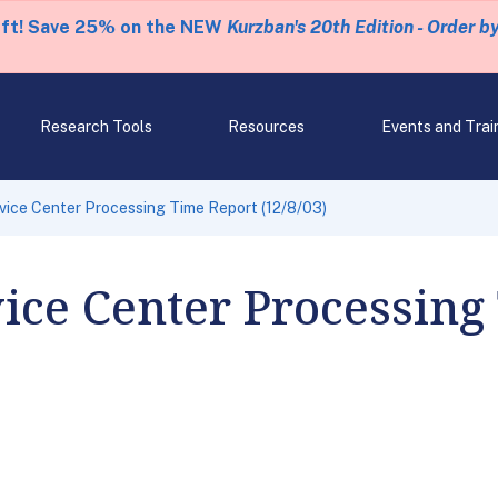
eft! Save 25% on the NEW
Kurzban's 20th Edition - Order b
Research Tools
Resources
Events and Trai
rvice Center Processing Time Report (12/8/03)
vice Center Processing