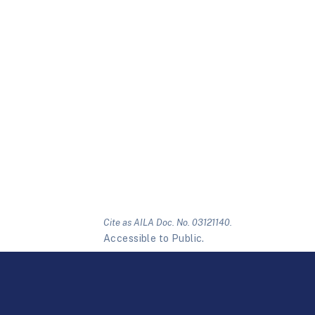
Cite as AILA Doc. No. 03121140.
Accessible to Public.