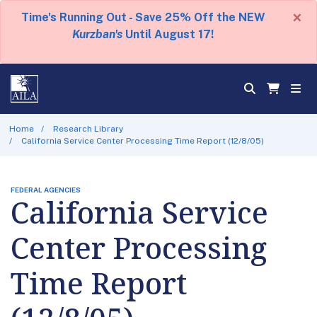
×
Time's Running Out - Save 25% Off the NEW
Kurzban's
Until August 17!
Home
Research Library
California Service Center Processing Time Report (12/8/05)
FEDERAL AGENCIES
California Service
Center Processing
Time Report