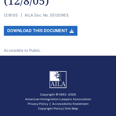
(12/8/05)
12/8/05
AILA Doc. No. 05120963.
DOWNLOAD THIS DOCUMENT
Accessible to Public.
Copyright © 1993 -
2026
American Immigration Lawyers Association
Privacy Policy
|
Accessibility Statement
Copyright Policy
|
Site Map