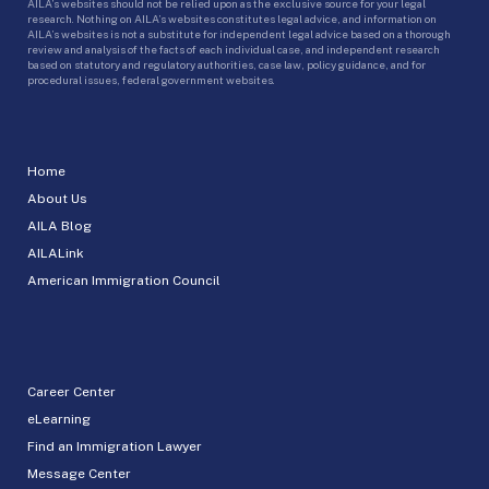
AILA’s websites should not be relied upon as the exclusive source for your legal
research. Nothing on AILA’s websites constitutes legal advice, and information on
AILA’s websites is not a substitute for independent legal advice based on a thorough
review and analysis of the facts of each individual case, and independent research
based on statutory and regulatory authorities, case law, policy guidance, and for
procedural issues, federal government websites.
Home
About Us
AILA Blog
AILALink
American Immigration Council
Career Center
eLearning
Find an Immigration Lawyer
Message Center