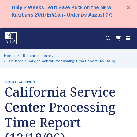
×
Only 2 Weeks Left! Save 25% on the NEW
Kurzban's 20th Edition - Order by August 17!
Home
Research Library
California Service Center Processing Time Report (12/18/06)
FEDERAL AGENCIES
California Service
Center Processing
Time Report