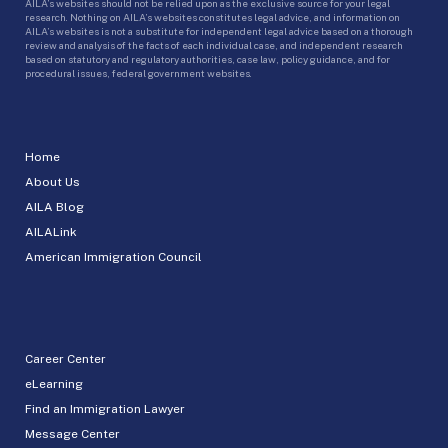
AILA’s websites should not be relied upon as the exclusive source for your legal
research. Nothing on AILA’s websites constitutes legal advice, and information on
AILA’s websites is not a substitute for independent legal advice based on a thorough
review and analysis of the facts of each individual case, and independent research
based on statutory and regulatory authorities, case law, policy guidance, and for
procedural issues, federal government websites.
Home
About Us
AILA Blog
AILALink
American Immigration Council
Career Center
eLearning
Find an Immigration Lawyer
Message Center