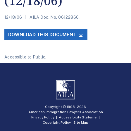
(12/18/06)
12/18/06
AILA Doc. No. 06122866.
DOWNLOAD THIS DOCUMENT
Accessible to Public.
Copyright © 1993 -
2026
American Immigration Lawyers Association
Privacy Policy
|
Accessibility Statement
Copyright Policy
|
Site Map