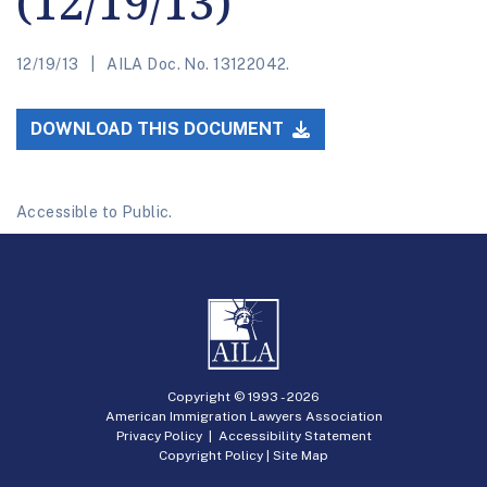
(12/19/13)
12/19/13
AILA Doc. No. 13122042.
DOWNLOAD THIS DOCUMENT
Accessible to Public.
Copyright © 1993 -
2026
American Immigration Lawyers Association
Privacy Policy
|
Accessibility Statement
Copyright Policy
|
Site Map