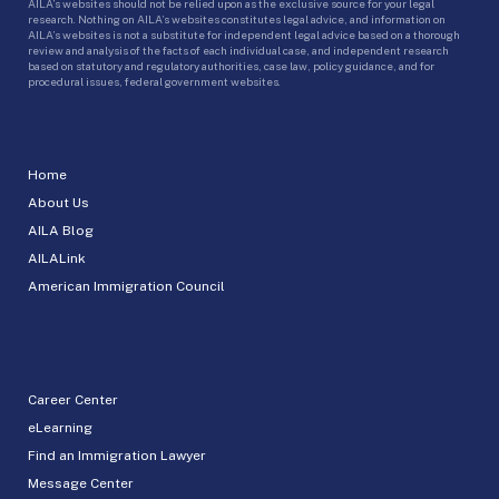
AILA’s websites should not be relied upon as the exclusive source for your legal
research. Nothing on AILA’s websites constitutes legal advice, and information on
AILA’s websites is not a substitute for independent legal advice based on a thorough
review and analysis of the facts of each individual case, and independent research
based on statutory and regulatory authorities, case law, policy guidance, and for
procedural issues, federal government websites.
Home
About Us
AILA Blog
AILALink
American Immigration Council
Career Center
eLearning
Find an Immigration Lawyer
Message Center