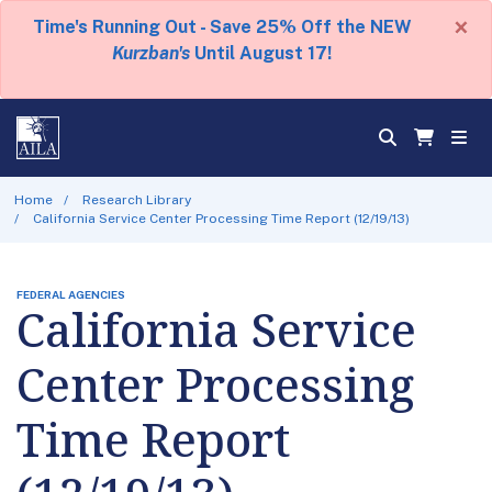
×
Time's Running Out - Save 25% Off the NEW
Kurzban's
Until August 17!
Home
Research Library
California Service Center Processing Time Report (12/19/13)
FEDERAL AGENCIES
California Service
Center Processing
Time Report