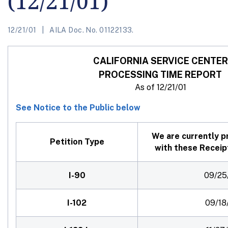
(12/21/01)
12/21/01
AILA Doc. No. 01122133.
CALIFORNIA SERVICE CENTER
PROCESSING TIME REPORT
As of 12/21/01
See Notice to the Public below
We are currently p
Petition
Type
with these Receip
I-90
09/25
I-102
09/18