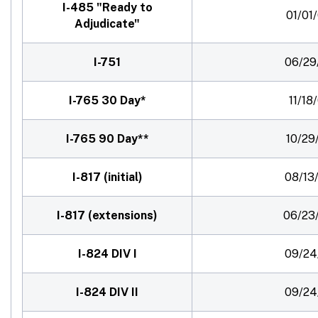
I-485 "Ready to
01/01
Adjudicate"
I-751
06/29
I-765 30 Day*
11/18
I-765 90 Day**
10/29
I-817 (initial)
08/13
I-817 (extensions)
06/23
I-824 DIV I
09/24
I-824 DIV II
09/24