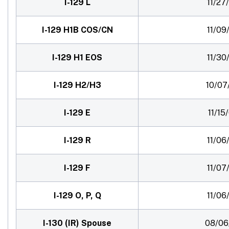
I-129 L
11/27
I-129 H1B COS/CN
11/09
I-129 H1 EOS
11/30
I-129 H2/H3
10/07
I-129 E
11/15
I-129 R
11/06
I-129 F
11/07
I-129 O, P, Q
11/06
I-130 (IR) Spouse
08/06