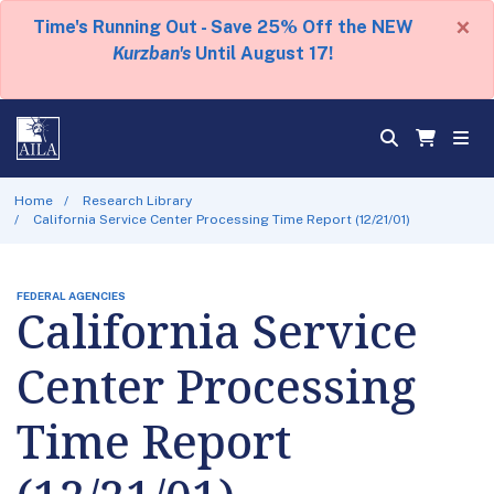
×
Time's Running Out - Save 25% Off the NEW
Kurzban's
Until August 17!
Home
Research Library
California Service Center Processing Time Report (12/21/01)
FEDERAL AGENCIES
California Service
Center Processing
Time Report