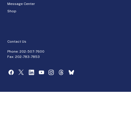
Message Center
Shop
Contact Us
Phone:
202-507-7600
Fax: 202-783-7853