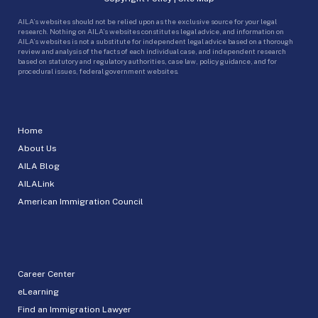
AILA’s websites should not be relied upon as the exclusive source for your legal
research. Nothing on AILA’s websites constitutes legal advice, and information on
AILA’s websites is not a substitute for independent legal advice based on a thorough
review and analysis of the facts of each individual case, and independent research
based on statutory and regulatory authorities, case law, policy guidance, and for
procedural issues, federal government websites.
Home
About Us
AILA Blog
AILALink
American Immigration Council
Career Center
eLearning
Find an Immigration Lawyer