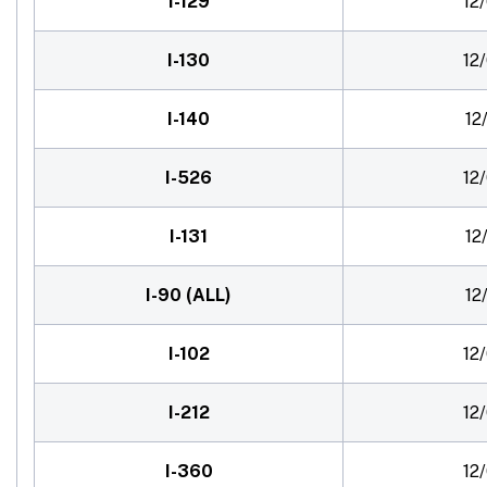
I-129
12
I-130
12
I-140
12
I-526
12
I-131
12
I-90 (ALL)
12
I-102
12
I-212
12
I-360
12