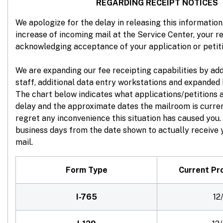
REGARDING RECEIPT NOTICES
We apologize for the delay in releasing this information.
increase of incoming mail at the Service Center, your re
acknowledging acceptance of your application or petit
We are expanding our fee receipting capabilities by ad
staff, additional data entry workstations and expanded 
The chart below indicates what applications/petitions 
delay and the approximate dates the mailroom is curre
regret any inconvenience this situation has caused you. 
business days from the date shown to actually receive y
mail.
Form Type
Current Pr
I-765
12