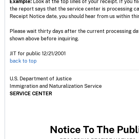
Example:
Look at the top lines of your receipt. If you fi
the report says that the service center is processing c
Receipt Notice date, you should hear from us within thi
Please wait thirty days after the current processing da
shown above before inquiring.
JIT for public 12/21/2001
back to top
U.S. Department of Justice
Immigration and Naturalization Service
SERVICE CENTER
Notice
To The Publ