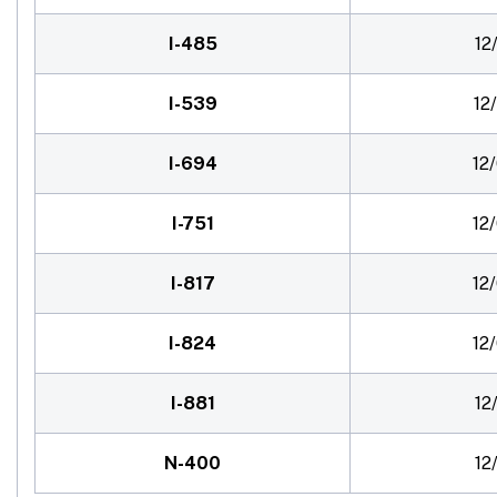
I-485
12
I-539
12
I-694
12
I-751
12
I-817
12
I-824
12
I-881
12
N-400
12