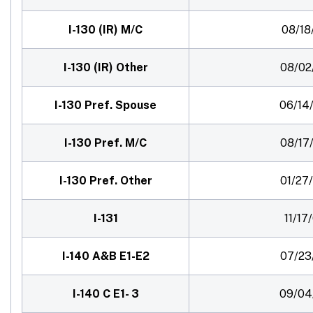
I-130 (IR) M/C
08/18
I-130 (IR) Other
08/02
I-130 Pref. Spouse
06/14
I-130 Pref. M/C
08/17
I-130 Pref. Other
01/27
I-131
11/17
I-140 A&B E1-E2
07/23
I-140 C E1- 3
09/04