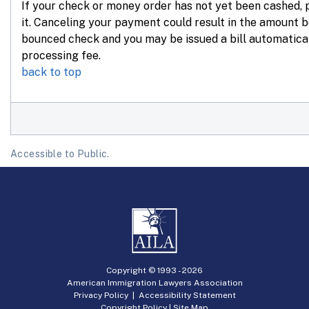
If your check or money order has not yet been cashed,
it. Canceling your payment could result in the amount 
bounced check and you may be issued a bill automatica
processing fee.
back to top
Accessible to Public.
Copyright © 1993 -
2026
American Immigration Lawyers Association
Privacy Policy
|
Accessibility Statement
Copyright Policy
|
Site Map