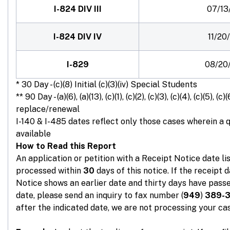
I-824 DIV III
07/13
I-824 DIV IV
11/20
I-829
08/20
* 30 Day - (c)(8) Initial (c)(3)(iv) Special Students
** 90 Day - (a)(6), (a)(13), (c)(1), (c)(2), (c)(3), (c)(4), (c)(5), (c)(
replace/renewal
I-140 & I-485 dates reflect only those cases wherein a 
available
How to Read this Report
An application or petition with a Receipt Notice date l
processed within
30
days of this notice. If the receipt 
Notice shows an earlier date and thirty days have passe
date, please send an inquiry to fax number (
949
)
389-
after the indicated date, we are not processing your cas