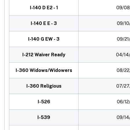
I-140 D E2 - 1
09/08
I-140 E E - 3
09/10
I-140 G EW - 3
09/21
I-212 Waiver Ready
04/14
I-360 Widows/Widowers
08/22
I-360 Religious
07/27
I-526
06/12
I-539
09/14