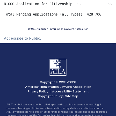
N-600 Application for Citizenship  na             na   
© 1999, American Immigration Lawyers Association
Accessible to Public.
Copyright © 1993 -
2026
American Immigration Lawyers Association
Privacy Policy
|
Accessibility Statement
Copyright Policy
|
Site Map
AILA’s websites should not be relied upon as the exclusive source for your legal
research. Nothing on AILA’s websites constitutes legal advice, and information on
AILA’s websites is not a substitute for independent legal advice based on a thorough
review and analysis of the facts of each individual case, and independent research