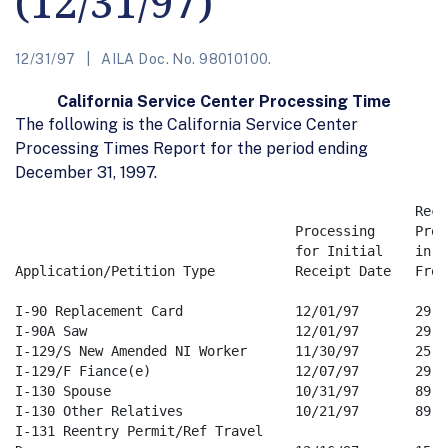
(12/31/97)
12/31/97
AILA Doc. No. 98010100.
California Service Center Processing Time
The following is the California Service Center
Processing Times Report for the period ending
December 31, 1997.
                                                  Rece
                                   Processing     Proc
                                   for Initial    in Da
Application/Petition Type          Receipt Date   From 
I-90 Replacement Card              12/01/97       29   
I-90A Saw                          12/01/97       29   
I-129/S New Amended NI Worker      11/30/97       25   
I-129/F Fiance(e)                  12/07/97       29   
I-130 Spouse                       10/31/97       89   
I-130 Other Relatives              10/21/97       89   
I-131 Reentry Permit/Ref Travel 
