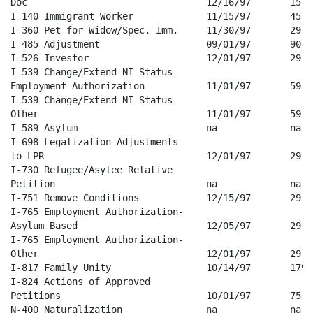
Doc                                12/16/97       15   
I-140 Immigrant Worker             11/15/97       45   
I-360 Pet for Widow/Spec. Imm.     11/30/97       29   
I-485 Adjustment                   09/01/97       90   
I-526 Investor                     12/01/97       29   
I-539 Change/Extend NI Status-

Employment Authorization           11/01/97       59   
I-539 Change/Extend NI Status-

Other                              11/01/97       59   
I-589 Asylum                       na             na   
I-698 Legalization-Adjustments 

to LPR                             12/01/97       29   
I-730 Refugee/Asylee Relative 

Petition                           na             na   
I-751 Remove Conditions            12/15/97       29   
I-765 Employment Authorization-

Asylum Based                       12/05/97       29   
I-765 Employment Authorization-

Other                              12/01/97       29   
I-817 Family Unity                 10/14/97       179  
I-824 Actions of Approved 

Petitions                          10/01/97       75   
N-400 Naturalization               na             na   