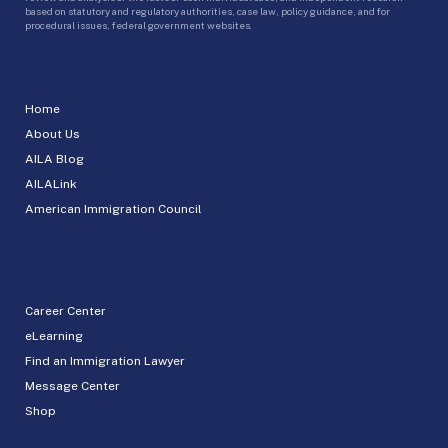
based on statutory and regulatory authorities, case law, policy guidance, and for
procedural issues, federal government websites.
Home
About Us
AILA Blog
AILALink
American Immigration Council
Career Center
eLearning
Find an Immigration Lawyer
Message Center
Shop