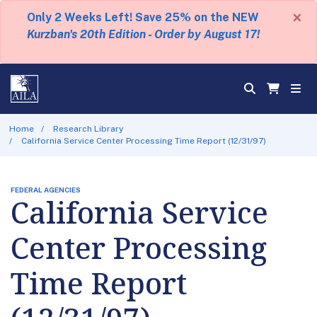
×
Only 2 Weeks Left! Save 25% on the NEW
Kurzban's 20th Edition - Order by August 17!
Home
Research Library
California Service Center Processing Time Report (12/31/97)
FEDERAL AGENCIES
California Service
Center Processing
Time Report