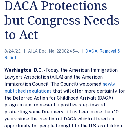
DACA Protections
but Congress Needs
to Act
8/24/22
AILA Doc. No. 22082454.
DACA
,
Removal &
Relief
Washington, D.C.
- Today, the American Immigration
Lawyers Association (AILA) and the American
Immigration Council (The Council) welcomed
newly
published regulations
that will offer more certainty for
the Deferred Action for Childhood Arrivals (DACA)
program and represent a positive step toward
protecting some Dreamers. It has been more than 10
years since the creation of DACA which offered an
opportunity for people brought to the U.S. as children