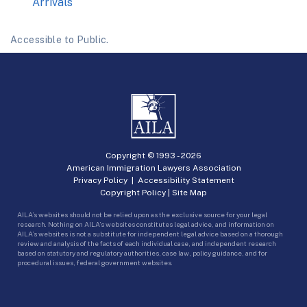
Arrivals
Accessible to Public.
Copyright © 1993 -
2026
American Immigration Lawyers Association
Privacy Policy
|
Accessibility Statement
Copyright Policy
|
Site Map
AILA’s websites should not be relied upon as the exclusive source for your legal
research. Nothing on AILA’s websites constitutes legal advice, and information on
AILA’s websites is not a substitute for independent legal advice based on a thorough
review and analysis of the facts of each individual case, and independent research
based on statutory and regulatory authorities, case law, policy guidance, and for
procedural issues, federal government websites.