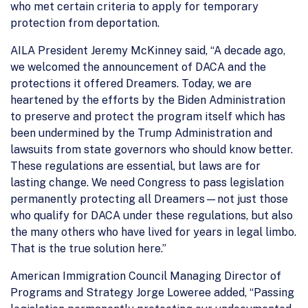
who met certain criteria to apply for temporary
protection from deportation.
AILA President Jeremy McKinney said, “A decade ago,
we welcomed the announcement of DACA and the
protections it offered Dreamers. Today, we are
heartened by the efforts by the Biden Administration
to preserve and protect the program itself which has
been undermined by the Trump Administration and
lawsuits from state governors who should know better.
These regulations are essential, but laws are for
lasting change. We need Congress to pass legislation
permanently protecting all Dreamers—not just those
who qualify for DACA under these regulations, but also
the many others who have lived for years in legal limbo.
That is the true solution here.”
American Immigration Council Managing Director of
Programs and Strategy Jorge Loweree added, “Passing