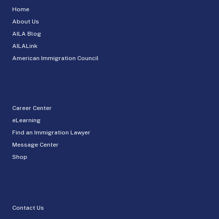
Home
About Us
AILA Blog
AILALink
American Immigration Council
Career Center
eLearning
Find an Immigration Lawyer
Message Center
Shop
Contact Us