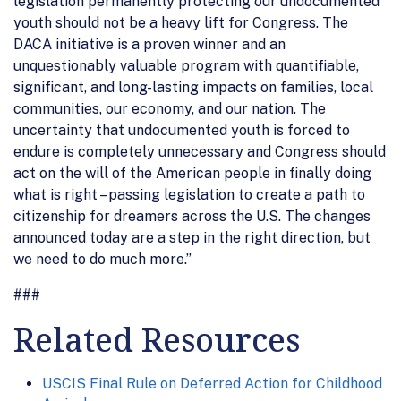
legislation permanently protecting our undocumented
youth should not be a heavy lift for Congress. The
DACA initiative is a proven winner and an
unquestionably valuable program with quantifiable,
significant, and long-lasting impacts on families, local
communities, our economy, and our nation. The
uncertainty that undocumented youth is forced to
endure is completely unnecessary and Congress should
act on the will of the American people in finally doing
what is right – passing legislation to create a path to
citizenship for dreamers across the U.S. The changes
announced today are a step in the right direction, but
we need to do much more.”
###
Related Resources
USCIS Final Rule on Deferred Action for Childhood