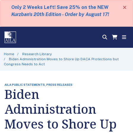
×
Only 2 Weeks Left! Save 25% on the NEW
Kurzban's 20th Edition - Order by August 17!
Home
Research Library
Biden Administration Moves to Shore Up DACA Protections but
Congress Needs to Act
AILA PUBLIC STATEMENTS, PRESS RELEASES
Biden
Administration
Moves to Shore Up