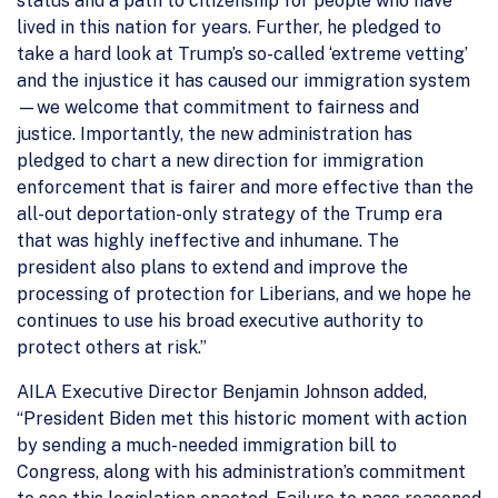
status and a path to citizenship for people who have
lived in this nation for years. Further, he pledged to
take a hard look at Trump’s so-called ‘extreme vetting’
and the injustice it has caused our immigration system
—we welcome that commitment to fairness and
justice. Importantly, the new administration has
pledged to chart a new direction for immigration
enforcement that is fairer and more effective than the
all-out deportation-only strategy of the Trump era
that was highly ineffective and inhumane. The
president also plans to extend and improve the
processing of protection for Liberians, and we hope he
continues to use his broad executive authority to
protect others at risk.”
AILA Executive Director Benjamin Johnson added,
“President Biden met this historic moment with action
by sending a much-needed immigration bill to
Congress, along with his administration’s commitment