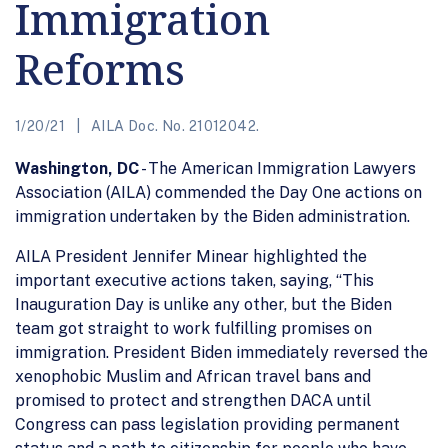
Immigration
Reforms
1/20/21
AILA Doc. No. 21012042.
Washington, DC
- The American Immigration Lawyers
Association (AILA) commended the Day One actions on
immigration undertaken by the Biden administration.
AILA President Jennifer Minear highlighted the
important executive actions taken, saying, “This
Inauguration Day is unlike any other, but the Biden
team got straight to work fulfilling promises on
immigration. President Biden immediately reversed the
xenophobic Muslim and African travel bans and
promised to protect and strengthen DACA until
Congress can pass legislation providing permanent