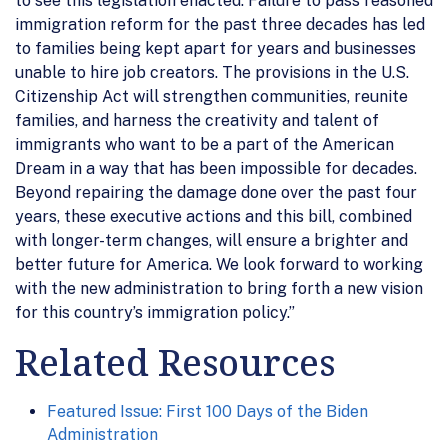
to see this legislation enacted. Failure to pass reasoned
immigration reform for the past three decades has led
to families being kept apart for years and businesses
unable to hire job creators. The provisions in the U.S.
Citizenship Act will strengthen communities, reunite
families, and harness the creativity and talent of
immigrants who want to be a part of the American
Dream in a way that has been impossible for decades.
Beyond repairing the damage done over the past four
years, these executive actions and this bill, combined
with longer-term changes, will ensure a brighter and
better future for America. We look forward to working
with the new administration to bring forth a new vision
for this country’s immigration policy.”
Related Resources
Featured Issue: First 100 Days of the Biden
Administration