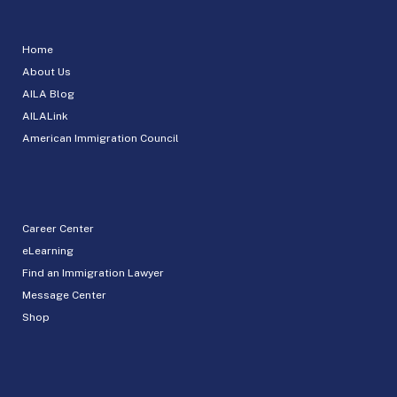
Home
About Us
AILA Blog
AILALink
American Immigration Council
Career Center
eLearning
Find an Immigration Lawyer
Message Center
Shop