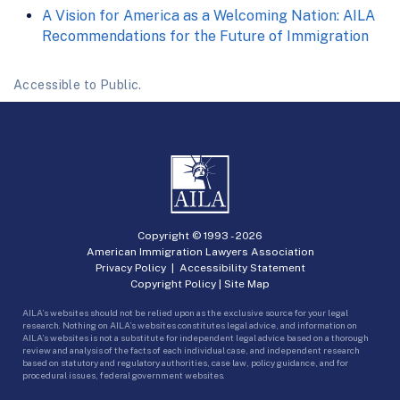
A Vision for America as a Welcoming Nation: AILA
Recommendations for the Future of Immigration
Accessible to Public.
Copyright © 1993 -
2026
American Immigration Lawyers Association
Privacy Policy
|
Accessibility Statement
Copyright Policy
|
Site Map
AILA’s websites should not be relied upon as the exclusive source for your legal
research. Nothing on AILA’s websites constitutes legal advice, and information on
AILA’s websites is not a substitute for independent legal advice based on a thorough
review and analysis of the facts of each individual case, and independent research
based on statutory and regulatory authorities, case law, policy guidance, and for
procedural issues, federal government websites.