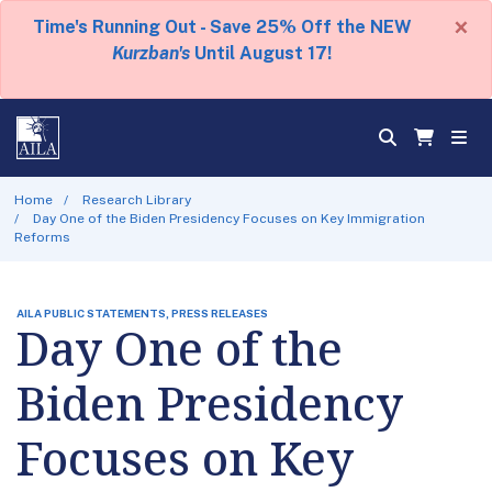
×
Time's Running Out - Save 25% Off the NEW
Kurzban's
Until August 17!
Home
Research Library
Day One of the Biden Presidency Focuses on Key Immigration
Reforms
AILA PUBLIC STATEMENTS, PRESS RELEASES
Day One of the
Biden Presidency
Focuses on Key