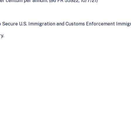
per centum per annum. (86 FR 55922, 10/7/21)
To Secure U.S. Immigration and Customs Enforcement Immig
y.