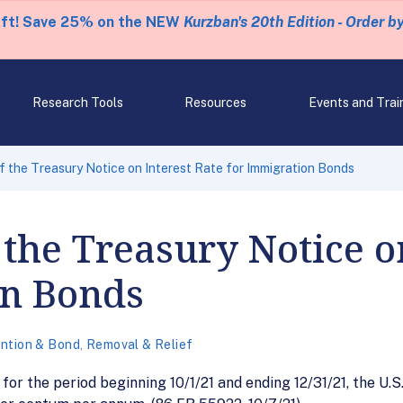
eft! Save 25% on the NEW
Kurzban's 20th Edition - Order b
Research Tools
Resources
Events and Trai
 the Treasury Notice on Interest Rate for Immigration Bonds
the Treasury Notice on
on Bonds
ntion & Bond
,
Removal & Relief
for the period beginning 10/1/21 and ending 12/31/21, the 