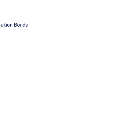
ration Bonds