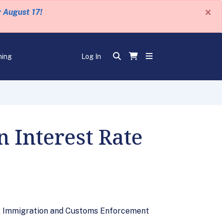
×
y August 17!
ning
Log In
 Interest Rate
U.S. Immigration and Customs Enforcement