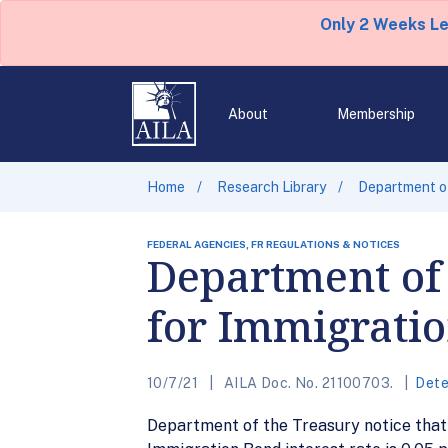
Only 2 Weeks L
About
Membership
Home
Research Library
Department of
FEDERAL AGENCIES, FR REGULATIONS & NOTICES
Department of 
for Immigrati
10/7/21
AILA Doc. No. 21100703.
Dete
Department of the Treasury notice that 