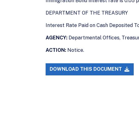
Immigration Bond interest rate is 0.05 
DEPARTMENT OF THE TREASURY
Interest Rate Paid on Cash Deposited 
AGENCY:
Departmental Offices, Treasur
ACTION:
Notice.
DOWNLOAD THIS DOCUMENT