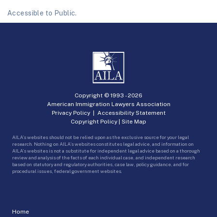
Accessible to Public.
Copyright © 1993 -
2026
American Immigration Lawyers Association
Privacy Policy
|
Accessibility Statement
Copyright Policy
|
Site Map
AILA’s websites should not be relied upon as the exclusive source for your legal
research. Nothing on AILA’s websites constitutes legal advice, and information on
AILA’s websites is not a substitute for independent legal advice based on a thorough
review and analysis of the facts of each individual case, and independent research
based on statutory and regulatory authorities, case law, policy guidance, and for
procedural issues, federal government websites.
Home