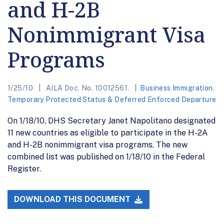
and H-2B
Nonimmigrant Visa
Programs
1/25/10
AILA Doc. No. 10012561.
Business Immigration
,
Temporary Protected Status & Deferred Enforced Departure
On 1/18/10, DHS Secretary Janet Napolitano designated
11 new countries as eligible to participate in the H-2A
and H-2B nonimmigrant visa programs. The new
combined list was published on 1/18/10 in the Federal
Register.
DOWNLOAD THIS DOCUMENT