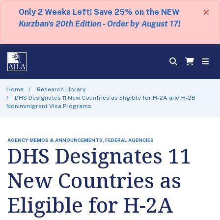
×
Only 2 Weeks Left! Save 25% on the NEW
Kurzban's 20th Edition - Order by August 17!
Home
Research Library
DHS Designates 11 New Countries as Eligible for H-2A and H-2B
Nonimmigrant Visa Programs
AGENCY MEMOS & ANNOUNCEMENTS, FEDERAL AGENCIES
DHS Designates 11
New Countries as
Eligible for H-2A