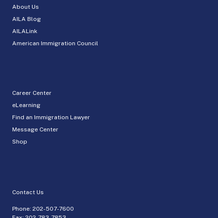
About Us
AILA Blog
AILALink
American Immigration Council
Career Center
eLearning
Find an Immigration Lawyer
Message Center
Shop
Contact Us
Phone:
202-507-7600
Fax: 202-783-7853