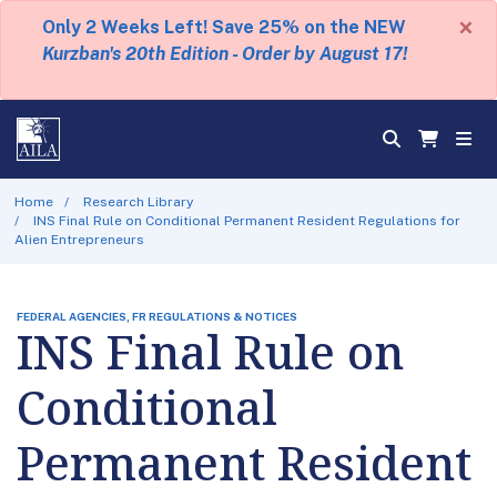
×
Only 2 Weeks Left! Save 25% on the NEW
Kurzban's 20th Edition - Order by August 17!
Home
Research Library
INS Final Rule on Conditional Permanent Resident Regulations for
Alien Entrepreneurs
FEDERAL AGENCIES, FR REGULATIONS & NOTICES
INS Final Rule on
Conditional
Permanent Resident