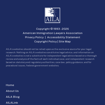
Copyright © 1993 -
2026
American Immigration Lawyers Association
Privacy Policy
|
Accessibility Statement
Copyright Policy
|
Site Map
AILA’s websites should not be relied upon as the exclusive source for your legal
research. Nothing on AILA’s websites constitutes legal advice, and information on
AILA’s websites is not a substitute for independent legal advice based on a thorough
review and analysis of the facts of each individual case, and independent research
based on statutory and regulatory authorities, case law, policy guidance, and for
procedural issues, federal government websites.
Home
About Us
AILA Blog
AILALink