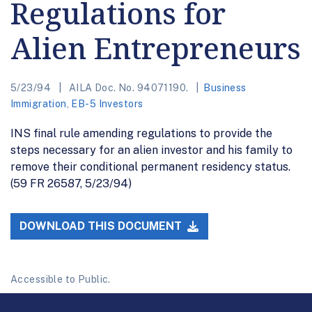
Regulations for
Alien Entrepreneurs
5/23/94
AILA Doc. No. 94071190.
Business
Immigration
,
EB-5 Investors
INS final rule amending regulations to provide the
steps necessary for an alien investor and his family to
remove their conditional permanent residency status.
(59 FR 26587, 5/23/94)
DOWNLOAD THIS DOCUMENT
Accessible to Public.