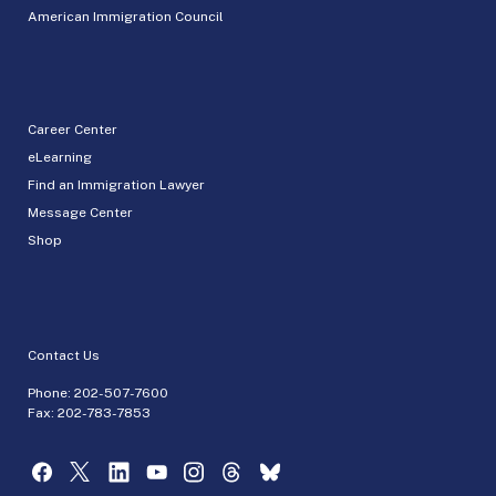
American Immigration Council
Career Center
eLearning
Find an Immigration Lawyer
Message Center
Shop
Contact Us
Phone:
202-507-7600
Fax: 202-783-7853