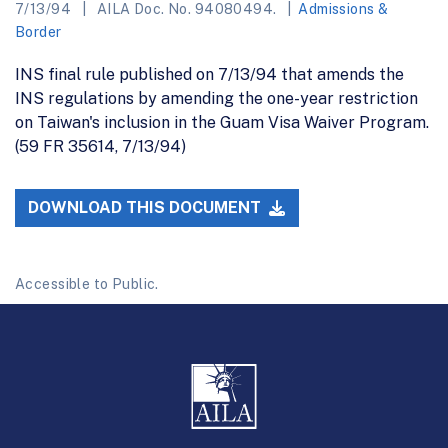
7/13/94
AILA Doc. No. 94080494.
Admissions &
Border
INS final rule published on 7/13/94 that amends the
INS regulations by amending the one-year restriction
on Taiwan's inclusion in the Guam Visa Waiver Program.
(59 FR 35614, 7/13/94)
DOWNLOAD THIS DOCUMENT
Accessible to Public.