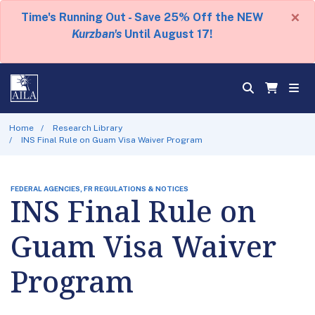
×
Time's Running Out - Save 25% Off the NEW
Kurzban's
Until August 17!
Home
Research Library
INS Final Rule on Guam Visa Waiver Program
FEDERAL AGENCIES, FR REGULATIONS & NOTICES
INS Final Rule on
Guam Visa Waiver
Program