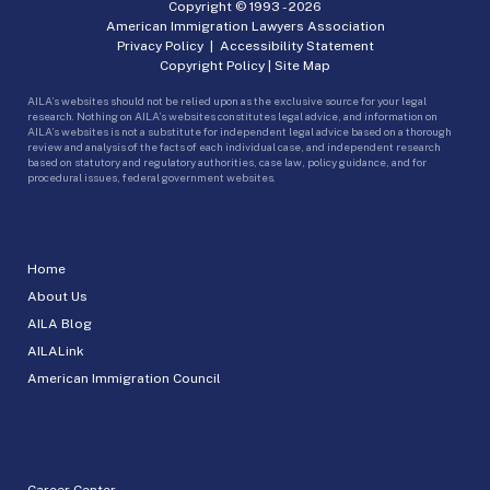
Copyright © 1993 -
2026
American Immigration Lawyers Association
Privacy Policy
|
Accessibility Statement
Copyright Policy
|
Site Map
AILA’s websites should not be relied upon as the exclusive source for your legal
research. Nothing on AILA’s websites constitutes legal advice, and information on
AILA’s websites is not a substitute for independent legal advice based on a thorough
review and analysis of the facts of each individual case, and independent research
based on statutory and regulatory authorities, case law, policy guidance, and for
procedural issues, federal government websites.
Home
About Us
AILA Blog
AILALink
American Immigration Council
Career Center