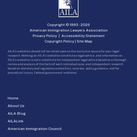
Copyright © 1993 -
2026
American Immigration Lawyers Association
Privacy Policy
|
Accessibility Statement
Copyright Policy
|
Site Map
AILA’s websites should not be relied upon as the exclusive source for your legal
research. Nothing on AILA’s websites constitutes legal advice, and information on
AILA’s websites is not a substitute for independent legal advice based on a thorough
review and analysis of the facts of each individual case, and independent research
based on statutory and regulatory authorities, case law, policy guidance, and for
procedural issues, federal government websites.
Home
About Us
AILA Blog
AILALink
American Immigration Council