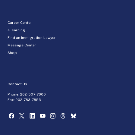
Career Center
eLearning
Find an Immigration Lawyer
Message Center
Shop
Contact Us
Phone:
202-507-7600
Fax: 202-783-7853