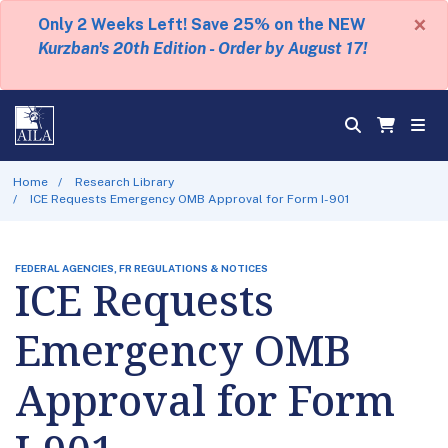
×
Only 2 Weeks Left! Save 25% on the NEW
Kurzban's 20th Edition - Order by August 17!
Home
Research Library
ICE Requests Emergency OMB Approval for Form I-901
FEDERAL AGENCIES, FR REGULATIONS & NOTICES
ICE Requests
Emergency OMB
Approval for Form