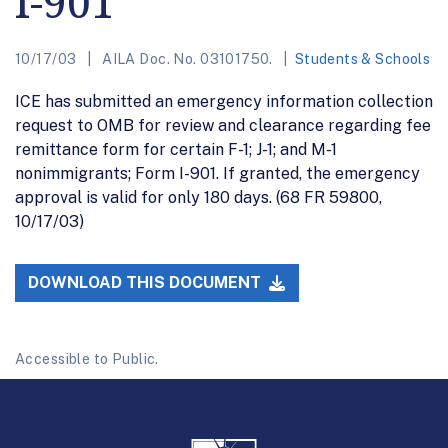
I-901
10/17/03
AILA Doc. No. 03101750.
Students & Schools
ICE has submitted an emergency information collection
request to OMB for review and clearance regarding fee
remittance form for certain F-1; J-1; and M-1
nonimmigrants; Form I-901. If granted, the emergency
approval is valid for only 180 days. (68 FR 59800,
10/17/03)
DOWNLOAD THIS DOCUMENT
Accessible to Public.