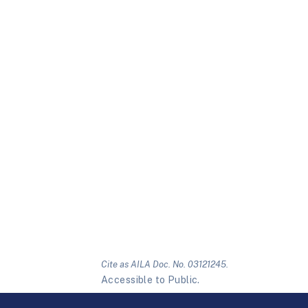
Cite as AILA Doc. No. 03121245.
Accessible to Public.