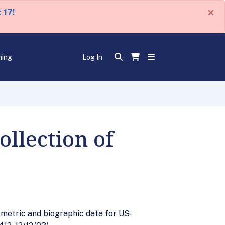
×
 17!
ning
Log In
llection of
ometric and biographic data for US-