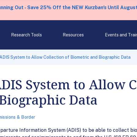
unning Out - Save 25% Off the NEW
Kurzban's
Until August
Research Tools
Resources
Events and Trai
IS System to Allow Collection of Biometric and Biographic Data
IS System to Allow Co
Biographic Data
issions & Border
parture Information System (ADIS) to be able to collect bi