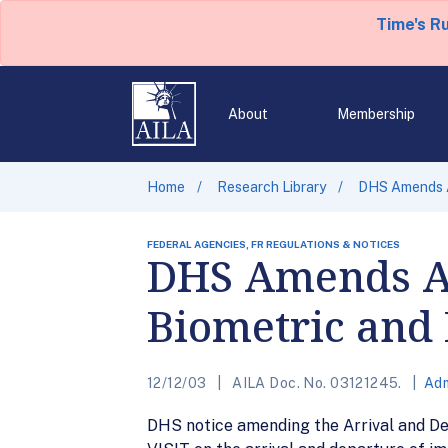
Time's R
About
Membership
Home
Research Library
DHS Amends AD
FEDERAL AGENCIES, FR REGULATIONS & NOTICES
DHS Amends AD
Biometric and 
12/12/03
AILA Doc. No. 03121245.
Adm
DHS notice amending the Arrival and De