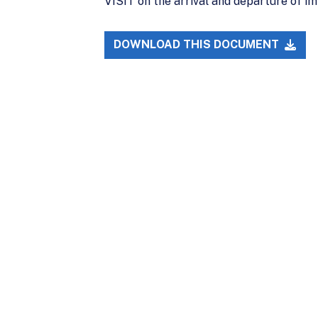
VISIT on the arrival and departure of i
DOWNLOAD THIS DOCUMENT