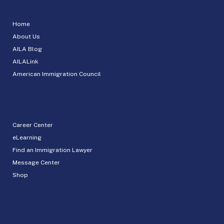
Home
About Us
AILA Blog
AILALink
American Immigration Council
Career Center
eLearning
Find an Immigration Lawyer
Message Center
Shop