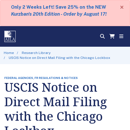
×
Only 2 Weeks Left! Save 25% on the NEW
Kurzban's 20th Edition - Order by August 17!
Home
Research Library
USCIS Notice on Direct Mail Filing with the Chicago Lockbox
FEDERAL AGENCIES, FR REGULATIONS & NOTICES
USCIS Notice on
Direct Mail Filing
with the Chicago