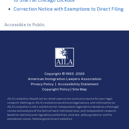
to Start at Chicago Lockbox
Correction Notice with Exemptions to Direct Filing
Accessible to Public.
Copyright © 1993 -
2026
American Immigration Lawyers Association
Privacy Policy
|
Accessibility Statement
Copyright Policy
|
Site Map
AILA’s websites should not be relied upon as the exclusive source for your legal
research. Nothing on AILA’s websites constitutes legal advice, and information on
AILA’s websites is not a substitute for independent legal advice based on a thorough
review and analysis of the facts of each individual case, and independent research
based on statutory and regulatory authorities, case law, policy guidance, and for
procedural issues, federal government websites.