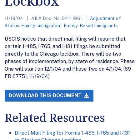
Lockbox
11/19/04
AILA Doc. No. 04111961.
Adjustment of
Status
,
Family Immigration
,
Family-Based Immigrants
USCIS notice that direct mail filing will require that
certain I-485, I-765, and I-131 filings be submitted
directly to the Chicago lockbox. There will be two
phases of implementation, by state of residence. Phase
One will start on 12/1/04 and Phase Two on 4/1/04. (69
FR 67751, 11/19/04)
DOWNLOAD THIS DOCUMENT
Related Resources
Direct Mail Filing for Forms 1-485, I-765 and I-131