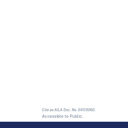
Cite as AILA Doc. No. 04113060.
Accessible to Public.