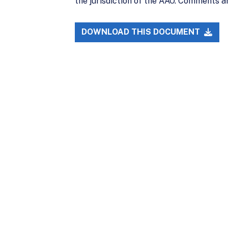
the jurisdiction of the AAO. Comments a
DOWNLOAD THIS DOCUMENT