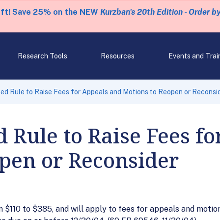
eft! Save 25% on the NEW
Kurzban's 20th Edition - Order b
Research Tools
Resources
Events and Trai
d Rule to Raise Fees for Appeals and Motions to Reopen or Reconsi
 Rule to Raise Fees f
pen or Reconsider
 $110 to $385, and will apply to fees for appeals and motio