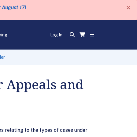
×
y August 17!
ning
Log In
der
or Appeals and
ns relating to the types of cases under