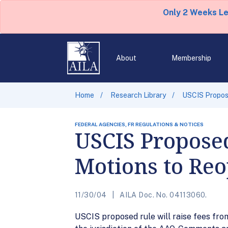
Only 2 Weeks L
About
Membership
Home
Research Library
USCIS Propose
FEDERAL AGENCIES, FR REGULATIONS & NOTICES
USCIS Proposed
Motions to Reo
11/30/04
AILA Doc. No. 04113060.
USCIS proposed rule will raise fees from