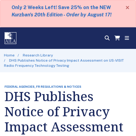
×
Only 2 Weeks Left! Save 25% on the NEW
Kurzban's 20th Edition - Order by August 17!
Home
Research Library
DHS Publishes Notice of Privacy Impact Assessment on US-VISIT
Radio Frequency Technology Testing
FEDERAL AGENCIES, FR REGULATIONS & NOTICES
DHS Publishes
Notice of Privacy
Impact Assessment