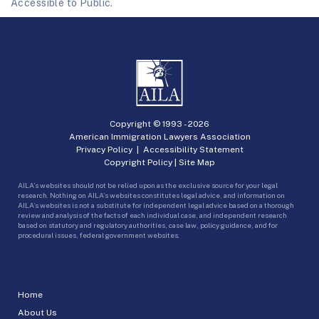
Accessible to Public.
Copyright © 1993 -
2026
American Immigration Lawyers Association
Privacy Policy
|
Accessibility Statement
Copyright Policy
|
Site Map
AILA’s websites should not be relied upon as the exclusive source for your legal
research. Nothing on AILA’s websites constitutes legal advice, and information on
AILA’s websites is not a substitute for independent legal advice based on a thorough
review and analysis of the facts of each individual case, and independent research
based on statutory and regulatory authorities, case law, policy guidance, and for
procedural issues, federal government websites.
Home
About Us