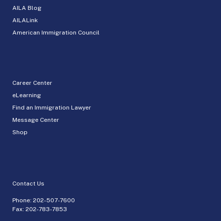
AILA Blog
AILALink
American Immigration Council
Career Center
eLearning
Find an Immigration Lawyer
Message Center
Shop
Contact Us
Phone:
202-507-7600
Fax: 202-783-7853