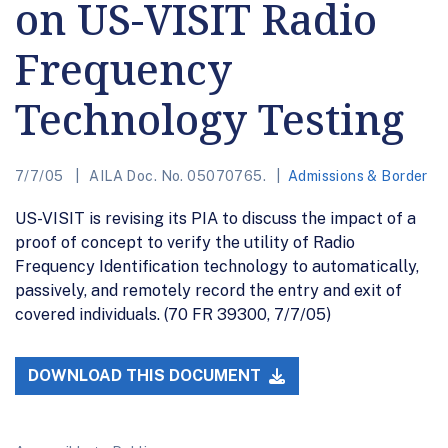
on US-VISIT Radio
Frequency
Technology Testing
7/7/05
AILA Doc. No. 05070765.
Admissions & Border
US-VISIT is revising its PIA to discuss the impact of a
proof of concept to verify the utility of Radio
Frequency Identification technology to automatically,
passively, and remotely record the entry and exit of
covered individuals. (70 FR 39300, 7/7/05)
DOWNLOAD THIS DOCUMENT