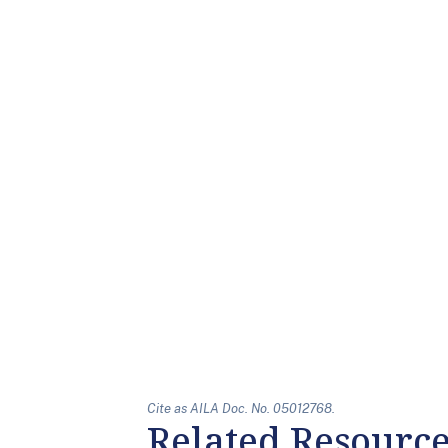
Cite as AILA Doc. No. 05012768.
Related Resourc