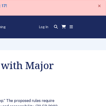
×
 17!
ning
Log In
 with Major
p.” The proposed rules require