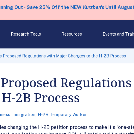
unning Out - Save 25% Off the NEW
Kurzban's
Until August
Research Tools
Resources
Events and Trai
s Proposed Regulations with Major Changes to the H-2B Process
 Proposed Regulations
 H-2B Process
iness Immigration
,
H-2B Temporary Worker
s changing the H-2B petition process to make it a “one-ste