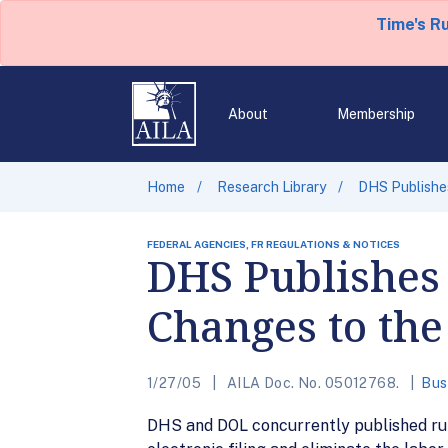
Time's R
About
Membership
Home
Research Library
DHS Publishe
FEDERAL AGENCIES, FR REGULATIONS & NOTICES
DHS Publishes
Changes to the
1/27/05
AILA Doc. No. 05012768.
Bus
DHS and DOL concurrently published rule