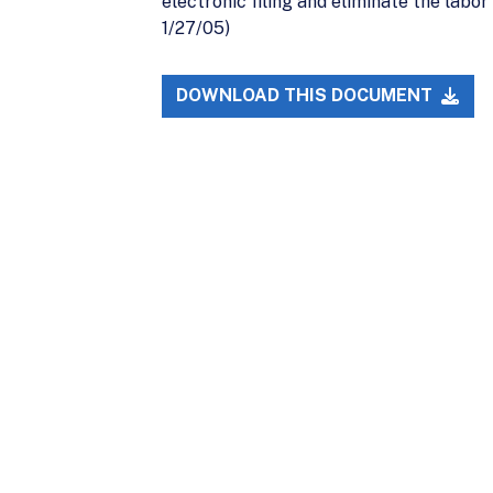
electronic filing and eliminate the labor
1/27/05)
DOWNLOAD THIS DOCUMENT