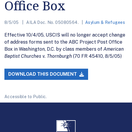
Office Box
8/5/05
AILA Doc. No. 05080564.
Asylum & Refugees
Effective 10/4/05, USCIS will no longer accept change
of address forms sent to the ABC Project Post Office
Box in Washington, D.C. by class members of
American
Baptist Churches v. Thornburgh
(70 FR 45410, 8/5/05)
DOWNLOAD THIS DOCUMENT
Accessible to Public.