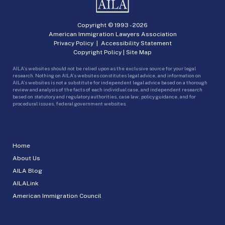
Copyright © 1993 -
2026
American Immigration Lawyers Association
Privacy Policy
|
Accessibility Statement
Copyright Policy
|
Site Map
AILA’s websites should not be relied upon as the exclusive source for your legal
research. Nothing on AILA’s websites constitutes legal advice, and information on
AILA’s websites is not a substitute for independent legal advice based on a thorough
review and analysis of the facts of each individual case, and independent research
based on statutory and regulatory authorities, case law, policy guidance, and for
procedural issues, federal government websites.
Home
About Us
AILA Blog
AILALink
American Immigration Council