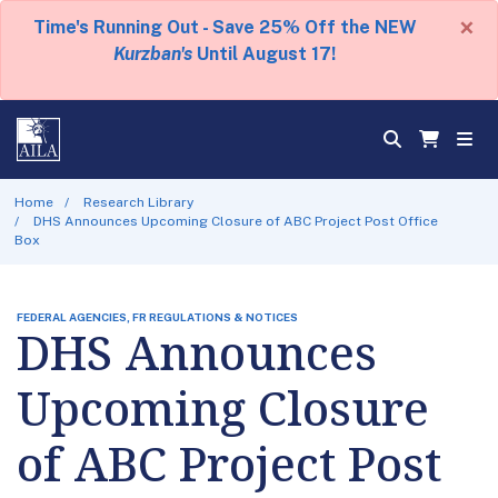
×
Time's Running Out - Save 25% Off the NEW
Kurzban's
Until August 17!
Home
Research Library
DHS Announces Upcoming Closure of ABC Project Post Office
Box
FEDERAL AGENCIES, FR REGULATIONS & NOTICES
DHS Announces
Upcoming Closure
of ABC Project Post