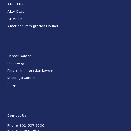
About Us
AILA Blog
AILALink
American Immigration Council
Career Center
eLearning
Find an Immigration Lawyer
Message Center
Shop
Contact Us
Phone:
202-507-7600
Fax: 202-783-7853