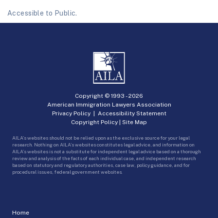
Accessible to Public.
Copyright © 1993 -
2026
American Immigration Lawyers Association
Privacy Policy
|
Accessibility Statement
Copyright Policy
|
Site Map
AILA’s websites should not be relied upon as the exclusive source for your legal
research. Nothing on AILA’s websites constitutes legal advice, and information on
AILA’s websites is not a substitute for independent legal advice based on a thorough
review and analysis of the facts of each individual case, and independent research
based on statutory and regulatory authorities, case law, policy guidance, and for
procedural issues, federal government websites.
Home