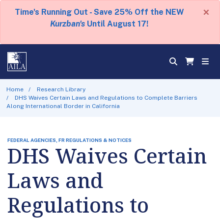
×
Time's Running Out - Save 25% Off the NEW
Kurzban's
Until August 17!
Home
Research Library
DHS Waives Certain Laws and Regulations to Complete Barriers
Along International Border in California
FEDERAL AGENCIES, FR REGULATIONS & NOTICES
DHS Waives Certain
Laws and
Regulations to