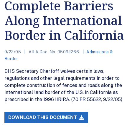
Complete Barriers
Along International
Border in California
9/22/05
AILA Doc. No. 05092266.
Admissions &
Border
DHS Secretary Chertoff waives certain laws,
regulations and other legal requirements in order to
complete construction of fences and roads along the
international land border of the U.S. in California as
prescribed in the 1996 IIRIRA. (70 FR 55622, 9/22/05)
DOWNLOAD THIS DOCUMENT