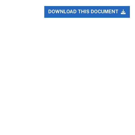
DOWNLOAD THIS DOCUMENT