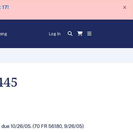
×
 17!
ning
Log In
445
due 10/26/05. (70 FR 56180, 9/26/05)