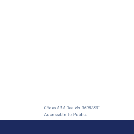
Cite as AILA Doc. No. 05092861.
Accessible to Public.