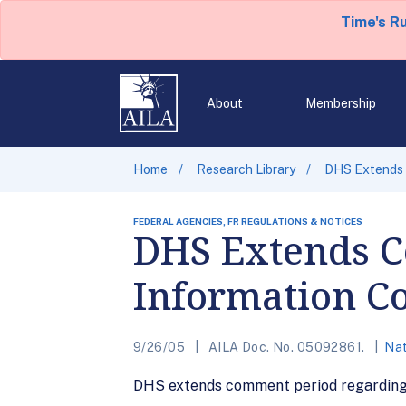
Time's R
About
Membership
Home
Research Library
DHS Extends 
FEDERAL AGENCIES, FR REGULATIONS & NOTICES
DHS Extends C
Information Co
9/26/05
AILA Doc. No. 05092861.
Nat
DHS extends comment period regarding 