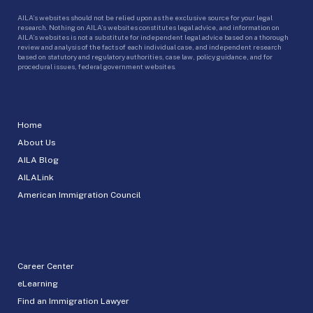
AILA’s websites should not be relied upon as the exclusive source for your legal
research. Nothing on AILA’s websites constitutes legal advice, and information on
AILA’s websites is not a substitute for independent legal advice based on a thorough
review and analysis of the facts of each individual case, and independent research
based on statutory and regulatory authorities, case law, policy guidance, and for
procedural issues, federal government websites.
Home
About Us
AILA Blog
AILALink
American Immigration Council
Career Center
eLearning
Find an Immigration Lawyer