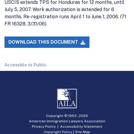
USCIS extends TPS for Honduras for 12 months, until
July 5, 2007. Work authorization is extended for 6
months. Re-registration runs April 1 to June 1, 2006. (71
FR 16328, 3/31/06)
DOWNLOAD THIS DOCUMENT
Accessible to Public.
Copyright © 1993 -
2026
American Immigration Lawyers Association
Privacy Policy
|
Accessibility Statement
Copyright Policy
|
Site Map