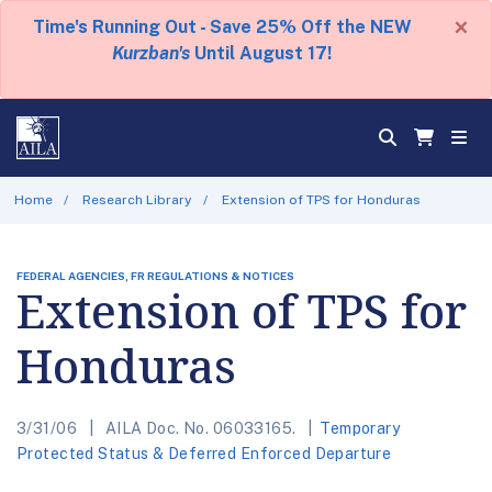
×
Time's Running Out - Save 25% Off the NEW
Kurzban's
Until August 17!
Home
Research Library
Extension of TPS for Honduras
FEDERAL AGENCIES, FR REGULATIONS & NOTICES
Extension of TPS for
Honduras
3/31/06
AILA Doc. No. 06033165.
Temporary
Protected Status & Deferred Enforced Departure