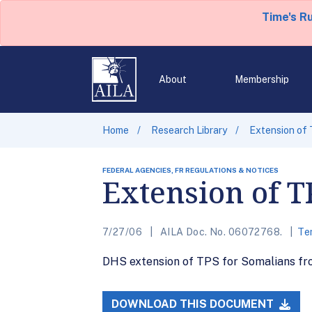
Time's R
About
Membership
Home
Research Library
Extension of 
FEDERAL AGENCIES, FR REGULATIONS & NOTICES
Extension of T
7/27/06
AILA Doc. No. 06072768.
Te
DHS extension of TPS for Somalians fro
DOWNLOAD THIS DOCUMENT