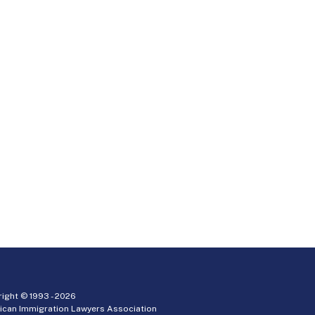
ight © 1993 -
2026
ican Immigration Lawyers Association