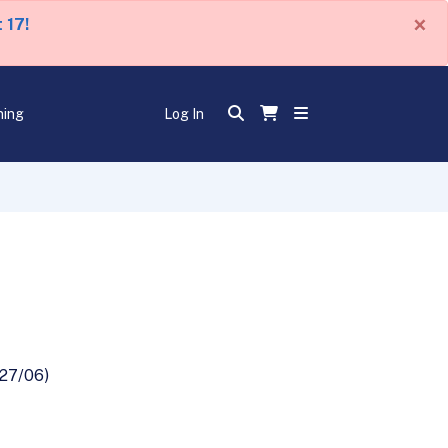
×
 17!
ning
Log In
/27/06)