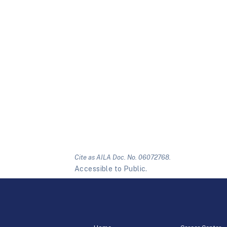
Cite as AILA Doc. No. 06072768.
Accessible to Public.