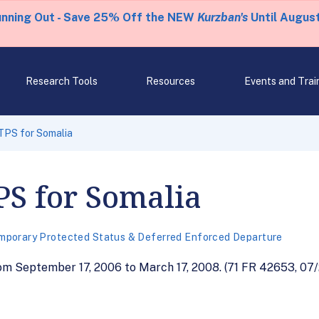
unning Out - Save 25% Off the NEW
Kurzban's
Until August
Research Tools
Resources
Events and Trai
TPS for Somalia
PS for Somalia
mporary Protected Status & Deferred Enforced Departure
m September 17, 2006 to March 17, 2008. (71 FR 42653, 07