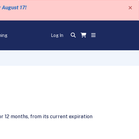
×
y August 17!
ning
Log In
 12 months, from its current expiration