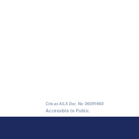
Cite as AILA Doc. No. 06091460.
Accessible to Public.