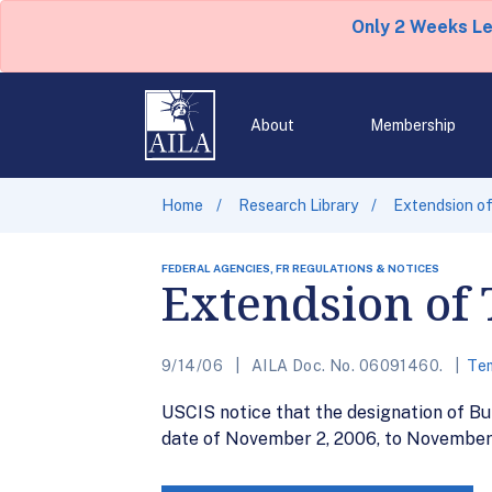
Only 2 Weeks L
About
Membership
Home
Research Library
Extendsion of
FEDERAL AGENCIES, FR REGULATIONS & NOTICES
Extendsion of 
9/14/06
AILA Doc. No. 06091460.
Tem
USCIS notice that the designation of Bu
date of November 2, 2006, to November 