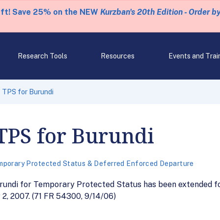
eft! Save 25% on the NEW
Kurzban's 20th Edition - Order b
Research Tools
Resources
Events and Trai
 TPS for Burundi
TPS for Burundi
porary Protected Status & Deferred Enforced Departure
rundi for Temporary Protected Status has been extended for
2, 2007. (71 FR 54300, 9/14/06)