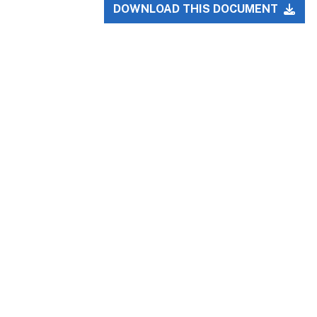
DOWNLOAD THIS DOCUMENT