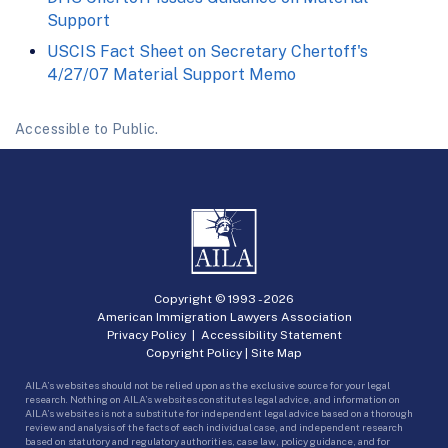
Support
USCIS Fact Sheet on Secretary Chertoff's
4/27/07 Material Support Memo
Accessible to Public.
Copyright © 1993 -
2026
American Immigration Lawyers Association
Privacy Policy
|
Accessibility Statement
Copyright Policy
|
Site Map
AILA’s websites should not be relied upon as the exclusive source for your legal
research. Nothing on AILA’s websites constitutes legal advice, and information on
AILA’s websites is not a substitute for independent legal advice based on a thorough
review and analysis of the facts of each individual case, and independent research
based on statutory and regulatory authorities, case law, policy guidance, and for