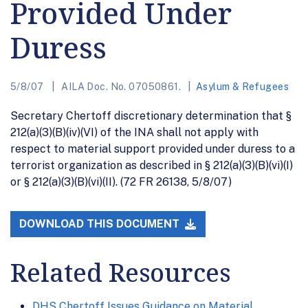
Provided Under
Duress
5/8/07
AILA Doc. No. 07050861.
Asylum & Refugees
Secretary Chertoff discretionary determination that §
212(a)(3)(B)(iv)(VI) of the INA shall not apply with
respect to material support provided under duress to a
terrorist organization as described in § 212(a)(3)(B)(vi)(I)
or § 212(a)(3)(B)(vi)(II). (72 FR 26138, 5/8/07)
DOWNLOAD THIS DOCUMENT
Related Resources
DHS Chertoff Issues Guidance on Material