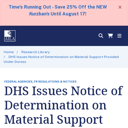
×
Time's Running Out - Save 25% Off the NEW
Kurzban's
Until August 17!
Home
Research Library
DHS Issues Notice of Determination on Material Support Provided
Under Duress
FEDERAL AGENCIES, FR REGULATIONS & NOTICES
DHS Issues Notice of
Determination on
Material Support