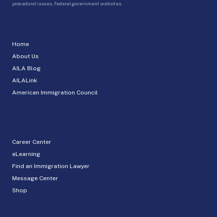
procedural issues, federal government websites.
Home
About Us
AILA Blog
AILALink
American Immigration Council
Career Center
eLearning
Find an Immigration Lawyer
Message Center
Shop