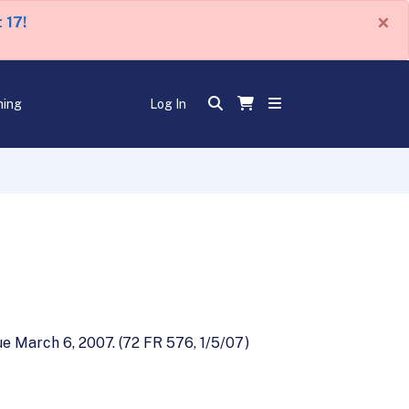
×
 17!
ning
Log In
e March 6, 2007. (72 FR 576, 1/5/07)