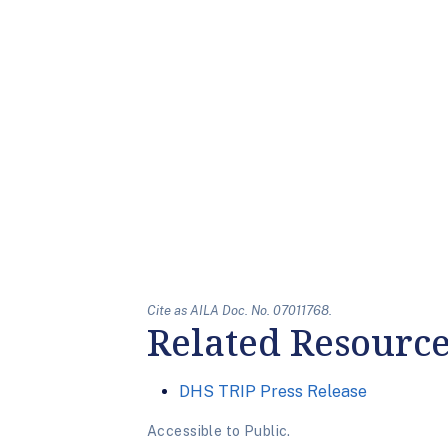
Cite as AILA Doc. No. 07011768.
Related Resourc
DHS TRIP Press Release
Accessible to Public.