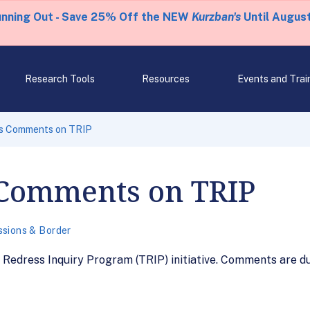
unning Out - Save 25% Off the NEW
Kurzban's
Until August
Research Tools
Resources
Events and Trai
s Comments on TRIP
Comments on TRIP
sions & Border
Redress Inquiry Program (TRIP) initiative. Comments are du