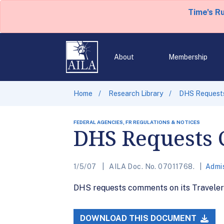
Time's R
About
Membership
Home
Research Library
DHS Request
FEDERAL AGENCIES, FR REGULATIONS & NOTICES
DHS Requests 
1/5/07
AILA Doc. No. 07011768.
Admis
DHS requests comments on its Traveler 
DOWNLOAD THIS DOCUMENT