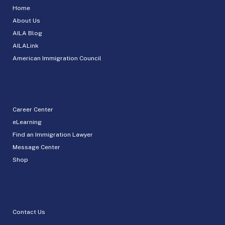
Home
About Us
AILA Blog
AILALink
American Immigration Council
Career Center
eLearning
Find an Immigration Lawyer
Message Center
Shop
Contact Us