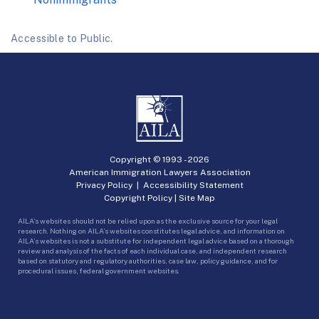
Accessible to Public.
Copyright © 1993 -
2026
American Immigration Lawyers Association
Privacy Policy
|
Accessibility Statement
Copyright Policy
|
Site Map
AILA’s websites should not be relied upon as the exclusive source for your legal
research. Nothing on AILA’s websites constitutes legal advice, and information on
AILA’s websites is not a substitute for independent legal advice based on a thorough
review and analysis of the facts of each individual case, and independent research
based on statutory and regulatory authorities, case law, policy guidance, and for
procedural issues, federal government websites.