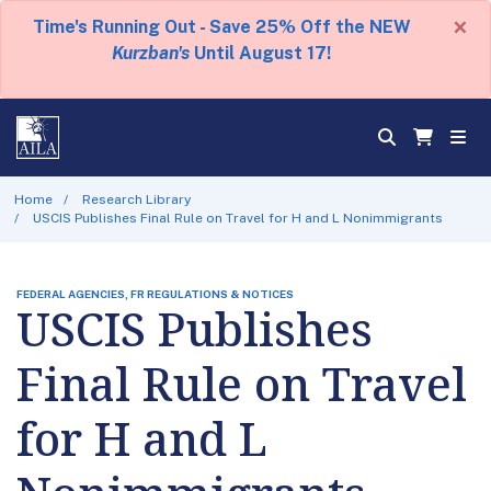
×
Time's Running Out - Save 25% Off the NEW
Kurzban's
Until August 17!
Home
Research Library
USCIS Publishes Final Rule on Travel for H and L Nonimmigrants
FEDERAL AGENCIES, FR REGULATIONS & NOTICES
USCIS Publishes
Final Rule on Travel
for H and L