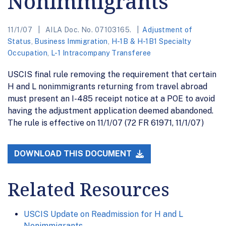
Nonimmigrants
11/1/07
AILA Doc. No. 07103165.
Adjustment of
Status
,
Business Immigration
,
H-1B & H-1B1 Specialty
Occupation
,
L-1 Intracompany Transferee
USCIS final rule removing the requirement that certain
H and L nonimmigrants returning from travel abroad
must present an I-485 receipt notice at a POE to avoid
having the adjustment application deemed abandoned.
The rule is effective on 11/1/07 (72 FR 61971, 11/1/07)
DOWNLOAD THIS DOCUMENT
Related Resources
USCIS Update on Readmission for H and L
Nonimmigrants