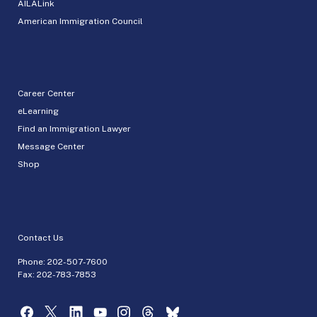
AILALink
American Immigration Council
Career Center
eLearning
Find an Immigration Lawyer
Message Center
Shop
Contact Us
Phone:
202-507-7600
Fax: 202-783-7853