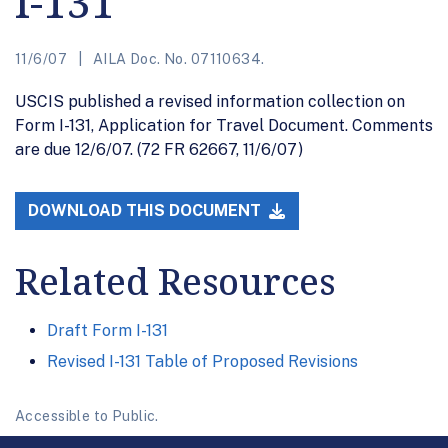
I-131
11/6/07
AILA Doc. No. 07110634.
USCIS published a revised information collection on
Form I-131, Application for Travel Document. Comments
are due 12/6/07. (72 FR 62667, 11/6/07)
DOWNLOAD THIS DOCUMENT
Related Resources
Draft Form I-131
Revised I-131 Table of Proposed Revisions
Accessible to Public.