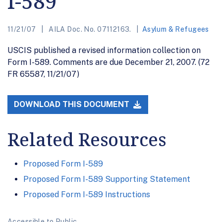
I-589
11/21/07
AILA Doc. No. 07112163.
Asylum & Refugees
USCIS published a revised information collection on
Form I-589. Comments are due December 21, 2007. (72
FR 65587, 11/21/07)
DOWNLOAD THIS DOCUMENT
Related Resources
Proposed Form I-589
Proposed Form I-589 Supporting Statement
Proposed Form I-589 Instructions
Accessible to Public.