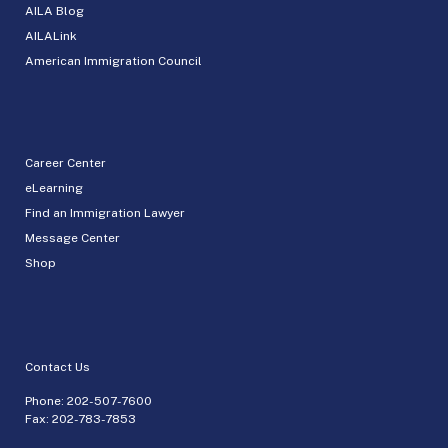
AILA Blog
AILALink
American Immigration Council
Career Center
eLearning
Find an Immigration Lawyer
Message Center
Shop
Contact Us
Phone:
202-507-7600
Fax: 202-783-7853