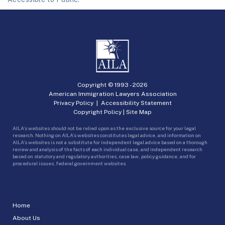
Copyright © 1993 -
2026
American Immigration Lawyers Association
Privacy Policy
|
Accessibility Statement
Copyright Policy
|
Site Map
AILA’s websites should not be relied upon as the exclusive source for your legal
research. Nothing on AILA’s websites constitutes legal advice, and information on
AILA’s websites is not a substitute for independent legal advice based on a thorough
review and analysis of the facts of each individual case, and independent research
based on statutory and regulatory authorities, case law, policy guidance, and for
procedural issues, federal government websites.
Home
About Us