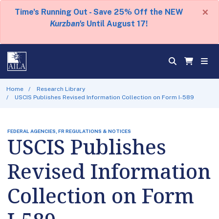
×
Time's Running Out - Save 25% Off the NEW
Kurzban's
Until August 17!
Home
Research Library
USCIS Publishes Revised Information Collection on Form I-589
FEDERAL AGENCIES, FR REGULATIONS & NOTICES
USCIS Publishes
Revised Information
Collection on Form