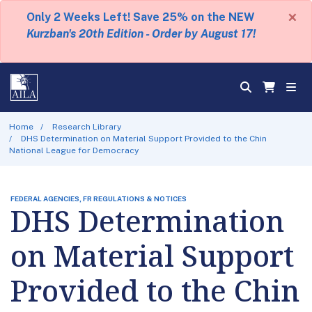
×
Only 2 Weeks Left! Save 25% on the NEW
Kurzban's 20th Edition - Order by August 17!
Home
Research Library
DHS Determination on Material Support Provided to the Chin
National League for Democracy
FEDERAL AGENCIES, FR REGULATIONS & NOTICES
DHS Determination
on Material Support
Provided to the Chin