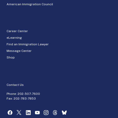
American Immigration Council
Career Center
eLearning
Find an Immigration Lawyer
Message Center
Shop
Contact Us
Phone:
202-507-7600
Fax: 202-783-7853