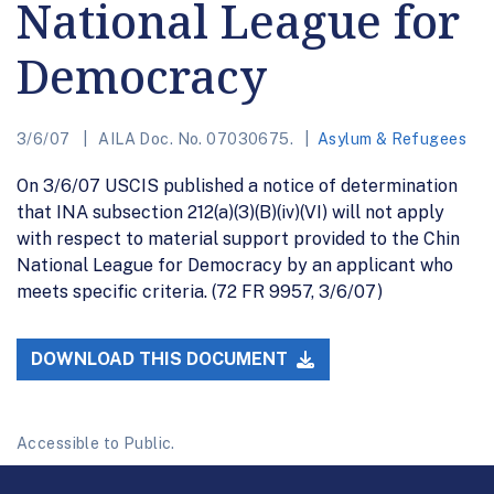
National League for
Democracy
3/6/07
AILA Doc. No. 07030675.
Asylum & Refugees
On 3/6/07 USCIS published a notice of determination
that INA subsection 212(a)(3)(B)(iv)(VI) will not apply
with respect to material support provided to the Chin
National League for Democracy by an applicant who
meets specific criteria. (72 FR 9957, 3/6/07)
DOWNLOAD THIS DOCUMENT
Accessible to Public.