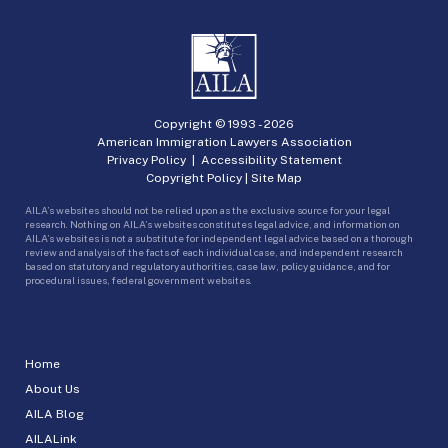
Copyright © 1993 -
2026
American Immigration Lawyers Association
Privacy Policy
|
Accessibility Statement
Copyright Policy
|
Site Map
AILA’s websites should not be relied upon as the exclusive source for your legal
research. Nothing on AILA’s websites constitutes legal advice, and information on
AILA’s websites is not a substitute for independent legal advice based on a thorough
review and analysis of the facts of each individual case, and independent research
based on statutory and regulatory authorities, case law, policy guidance, and for
procedural issues, federal government websites.
Home
About Us
AILA Blog
AILALink