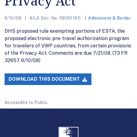
Privacy Act
6/10/08
AILA Doc. No. 08061160.
Admissions & Border
DHS proposed rule exempting portions of ESTA, the
proposed electronic pre-travel authorization program
for travelers of VWP countries, from certain provisions
of the Privacy Act. Comments are due 7/21/08. (73 FR
32657, 6/10/08)
DOWNLOAD THIS DOCUMENT
Accessible to Public.