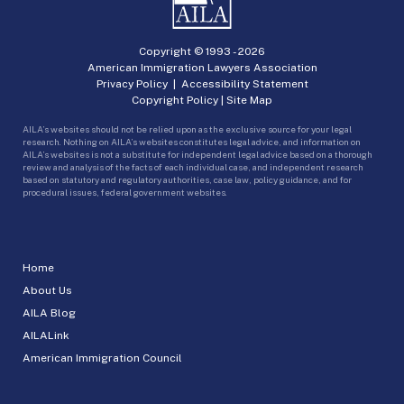
Copyright © 1993 -
2026
American Immigration Lawyers Association
Privacy Policy
|
Accessibility Statement
Copyright Policy
|
Site Map
AILA’s websites should not be relied upon as the exclusive source for your legal
research. Nothing on AILA’s websites constitutes legal advice, and information on
AILA’s websites is not a substitute for independent legal advice based on a thorough
review and analysis of the facts of each individual case, and independent research
based on statutory and regulatory authorities, case law, policy guidance, and for
procedural issues, federal government websites.
Home
About Us
AILA Blog
AILALink
American Immigration Council