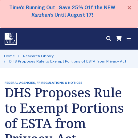
×
Time's Running Out - Save 25% Off the NEW
Kurzban's
Until August 17!
Home
Research Library
DHS Proposes Rule to Exempt Portions of ESTA from Privacy Act
FEDERAL AGENCIES, FR REGULATIONS & NOTICES
DHS Proposes Rule
to Exempt Portions
of ESTA from