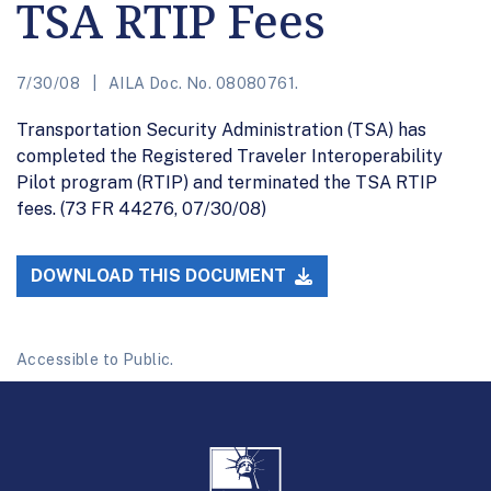
TSA RTIP Fees
7/30/08
AILA Doc. No. 08080761.
Transportation Security Administration (TSA) has
completed the Registered Traveler Interoperability
Pilot program (RTIP) and terminated the TSA RTIP
fees. (73 FR 44276, 07/30/08)
DOWNLOAD THIS DOCUMENT
Accessible to Public.