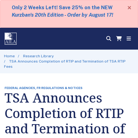
×
Only 2 Weeks Left! Save 25% on the NEW
Kurzban's 20th Edition - Order by August 17!
Home
Research Library
TSA Announces Completion of RTIP and Termination of TSA RTIP
Fees
FEDERAL AGENCIES, FR REGULATIONS & NOTICES
TSA Announces
Completion of RTIP
and Termination of