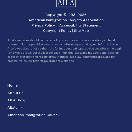
Copyright © 1993 -
2026
American Immigration Lawyers Association
Privacy Policy
|
Accessibility Statement
Copyright Policy
|
Site Map
AILA’s websites should not be relied upon as the exclusive source for your legal
research. Nothing on AILA’s websites constitutes legal advice, and information on
AILA’s websites is not a substitute for independent legal advice based on a thorough
review and analysis of the facts of each individual case, and independent research
based on statutory and regulatory authorities, case law, policy guidance, and for
procedural issues, federal government websites.
Home
About Us
AILA Blog
AILALink
American Immigration Council